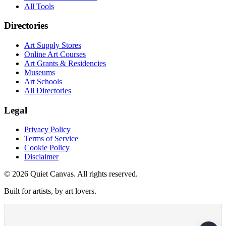
All Tools
Directories
Art Supply Stores
Online Art Courses
Art Grants & Residencies
Museums
Art Schools
All Directories
Legal
Privacy Policy
Terms of Service
Cookie Policy
Disclaimer
©
2026
Quiet Canvas. All rights reserved.
Built for artists, by art lovers.