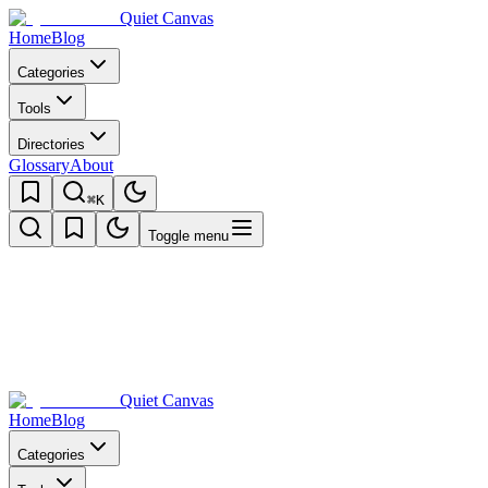
Quiet Canvas
Home
Blog
Categories
Tools
Directories
Glossary
About
⌘K
Toggle menu
Quiet Canvas
Home
Blog
Categories