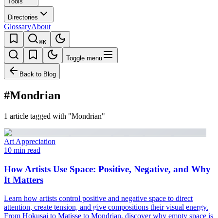
Tools
Directories
Glossary
About
⌘K
Toggle menu
Back to Blog
#Mondrian
1 article tagged with "Mondrian"
Art Appreciation
10 min read
How Artists Use Space: Positive, Negative, and Why
It Matters
Learn how artists control positive and negative space to direct
attention, create tension, and give compositions their visual energy.
From Hokusai to Matisse to Mondrian, discover why empty space is