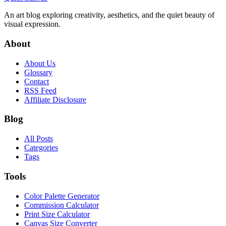
An art blog exploring creativity, aesthetics, and the quiet beauty of
visual expression.
About
About Us
Glossary
Contact
RSS Feed
Affiliate Disclosure
Blog
All Posts
Categories
Tags
Tools
Color Palette Generator
Commission Calculator
Print Size Calculator
Canvas Size Converter