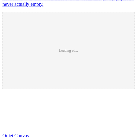
never actually empty.
Loading ad...
Quiet Canvas