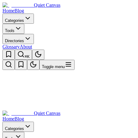
Quiet Canvas
Home
Blog
Categories
Tools
Directories
Glossary
About
⌘K
Toggle menu
Quiet Canvas
Home
Blog
Categories