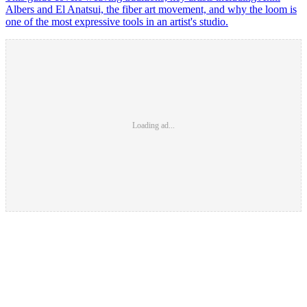
Albers and El Anatsui, the fiber art movement, and why the loom is
one of the most expressive tools in an artist's studio.
Loading ad...