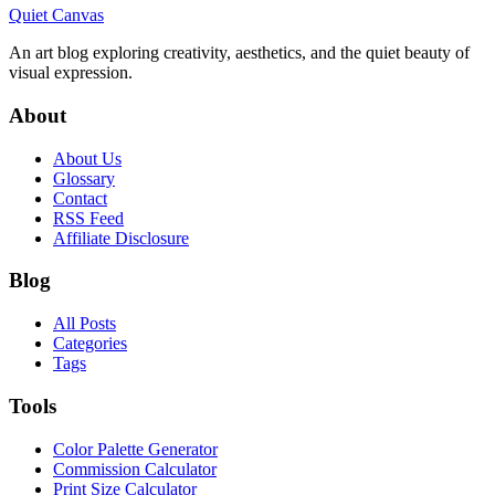
Quiet Canvas
An art blog exploring creativity, aesthetics, and the quiet beauty of
visual expression.
About
About Us
Glossary
Contact
RSS Feed
Affiliate Disclosure
Blog
All Posts
Categories
Tags
Tools
Color Palette Generator
Commission Calculator
Print Size Calculator