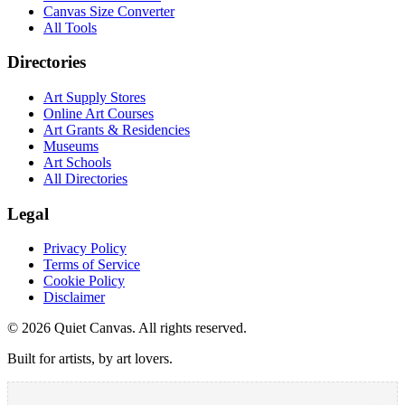
Canvas Size Converter
All Tools
Directories
Art Supply Stores
Online Art Courses
Art Grants & Residencies
Museums
Art Schools
All Directories
Legal
Privacy Policy
Terms of Service
Cookie Policy
Disclaimer
©
2026
Quiet Canvas. All rights reserved.
Built for artists, by art lovers.