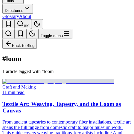
Tools
Directories
Glossary
About
⌘K
Toggle menu
Back to Blog
#loom
1 article tagged with "loom"
Craft and Making
11 min read
Textile Art: Weaving, Tapestry, and the Loom as
Canvas
From ancient tapestries to contemporary fiber installations, textile art
spans the full range from domestic craft to major museum work.
This guide covers weaving traditions, key artists including Anni