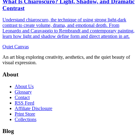
What Is Chiaroscuro? Light, Shadow, and Dramatic
Contrast
Understand chiaroscuro, the technique of using strong light-dark
contrast to create volume, drama, and emotional depth. From
Leonardo and Caravaggio to Rembrandt and contemporary painting,
learn how light and shadow define form and direct attention in art.
Quiet Canvas
An art blog exploring creativity, aesthetics, and the quiet beauty of
visual expression.
About
About Us
Glossary
Contact
RSS Feed
Affiliate Disclosure
Print Store
Collections
Blog