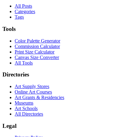
All Posts
Categories
Tags
Tools
Color Palette Generator
Commission Calculator
Print Size Calculator
Canvas Size Converter
All Tools
Directories
Art Supply Stores
Online Art Courses
Art Grants & Residencies
Museums
Art Schools
All Directories
Legal