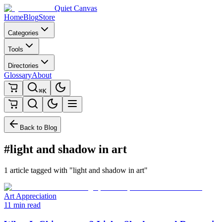
Quiet Canvas
Home
Blog
Store
Categories
Tools
Directories
Glossary
About
⌘K
Back to Blog
#light and shadow in art
1 article tagged with "light and shadow in art"
Art Appreciation
11 min read