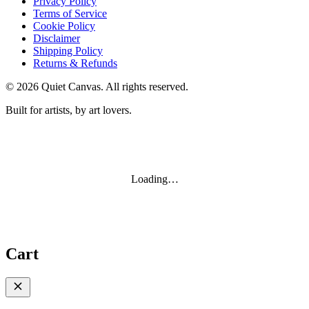
Privacy Policy
Terms of Service
Cookie Policy
Disclaimer
Shipping Policy
Returns & Refunds
©
2026
Quiet Canvas. All rights reserved.
Built for artists, by art lovers.
Loading…
Cart