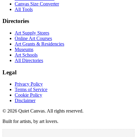
Canvas Size Converter
All Tools
Directories
Art Supply Stores
Online Art Courses
Art Grants & Residencies
Museums
Art Schools
All Directories
Legal
Privacy Policy
Terms of Service
Cookie Policy
Disclaimer
©
2026
Quiet Canvas. All rights reserved.
Built for artists, by art lovers.