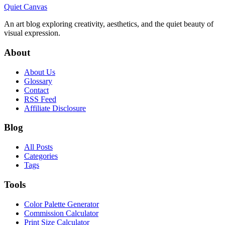
Quiet Canvas
An art blog exploring creativity, aesthetics, and the quiet beauty of
visual expression.
About
About Us
Glossary
Contact
RSS Feed
Affiliate Disclosure
Blog
All Posts
Categories
Tags
Tools
Color Palette Generator
Commission Calculator
Print Size Calculator