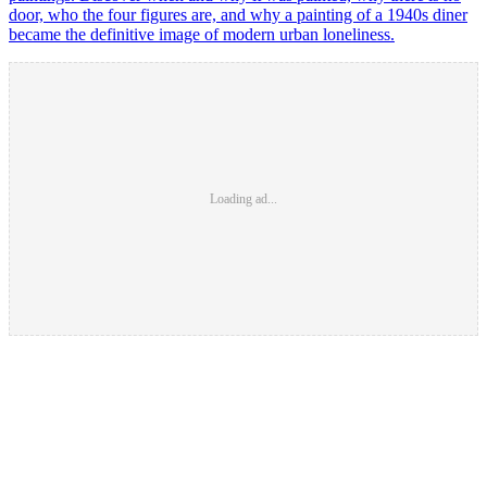
door, who the four figures are, and why a painting of a 1940s diner
became the definitive image of modern urban loneliness.
Loading ad...