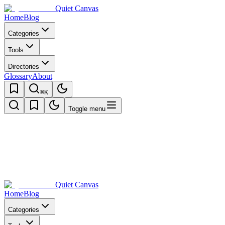
Quiet Canvas
Home
Blog
Categories
Tools
Directories
Glossary
About
⌘K
Toggle menu
Quiet Canvas
Home
Blog
Categories