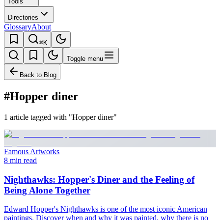
Tools
Directories
Glossary
About
⌘K
Toggle menu
Back to Blog
#Hopper diner
1 article tagged with "Hopper diner"
Famous Artworks
8 min read
Nighthawks: Hopper's Diner and the Feeling of
Being Alone Together
Edward Hopper's Nighthawks is one of the most iconic American
paintings. Discover when and why it was painted, why there is no