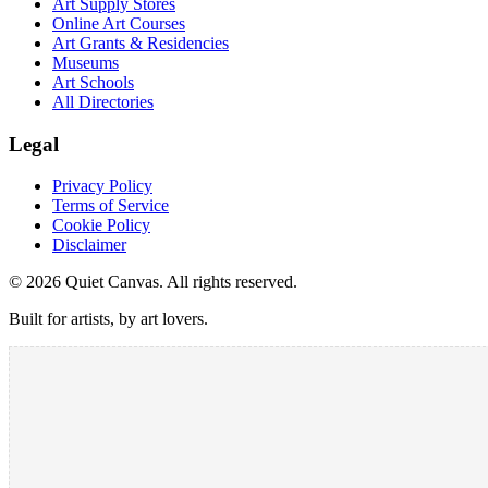
Art Supply Stores
Online Art Courses
Art Grants & Residencies
Museums
Art Schools
All Directories
Legal
Privacy Policy
Terms of Service
Cookie Policy
Disclaimer
©
2026
Quiet Canvas. All rights reserved.
Built for artists, by art lovers.