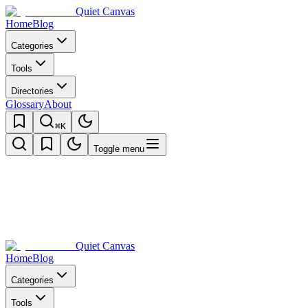
Quiet Canvas
Home
Blog
Categories
Tools
Directories
Glossary
About
⌘K
Toggle menu
Quiet Canvas
Home
Blog
Categories
Tools