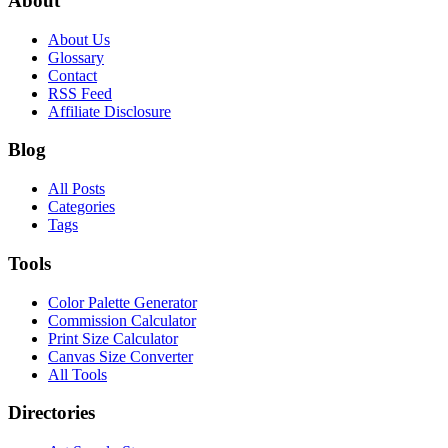
About
About Us
Glossary
Contact
RSS Feed
Affiliate Disclosure
Blog
All Posts
Categories
Tags
Tools
Color Palette Generator
Commission Calculator
Print Size Calculator
Canvas Size Converter
All Tools
Directories