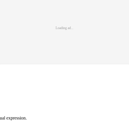
Loading ad...
sual expression.