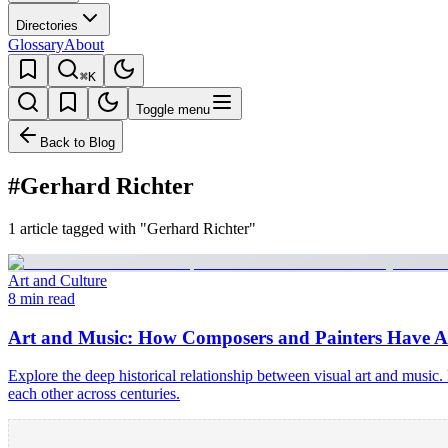
Directories
Glossary
About
⌘K
Toggle menu
Back to Blog
#Gerhard Richter
1 article tagged with "Gerhard Richter"
Art and Culture
8 min read
Art and Music: How Composers and Painters Have A
Explore the deep historical relationship between visual art and musi
each other across centuries.