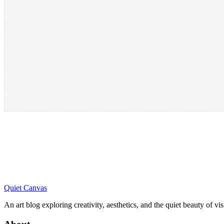
Quiet Canvas
An art blog exploring creativity, aesthetics, and the quiet beauty of vi