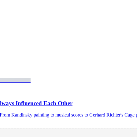
lways Influenced Each Other
c. From Kandinsky painting to musical scores to Gerhard Richter's Cag