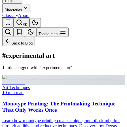
Tools
Directories
Glossary
About
⌘K
Toggle menu
Back to Blog
#experimental art
1 article tagged with "experimental art"
Art Techniques
10 min read
Monotype Printing: The Printmaking Technique
That Only Works Once
Learn how monotype printing creates unique, one-of-a-kind prints
through additive and reductive techniques. Discover how Degas