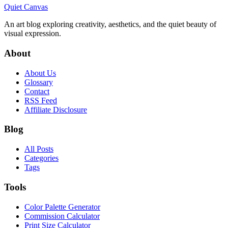
Quiet Canvas
An art blog exploring creativity, aesthetics, and the quiet beauty of
visual expression.
About
About Us
Glossary
Contact
RSS Feed
Affiliate Disclosure
Blog
All Posts
Categories
Tags
Tools
Color Palette Generator
Commission Calculator
Print Size Calculator