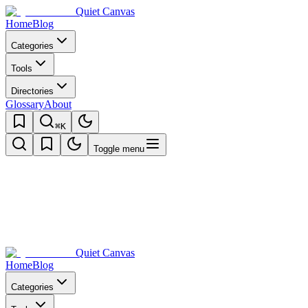
Quiet Canvas
Home
Blog
Categories
Tools
Directories
Glossary
About
⌘K
Toggle menu
Quiet Canvas
Home
Blog
Categories