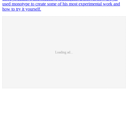
used monotype to create some of his most experimental work and
how to try it yourself.
Loading ad...