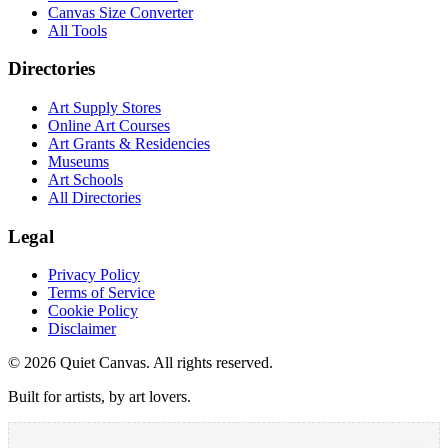
Canvas Size Converter
All Tools
Directories
Art Supply Stores
Online Art Courses
Art Grants & Residencies
Museums
Art Schools
All Directories
Legal
Privacy Policy
Terms of Service
Cookie Policy
Disclaimer
©
2026
Quiet Canvas. All rights reserved.
Built for artists, by art lovers.