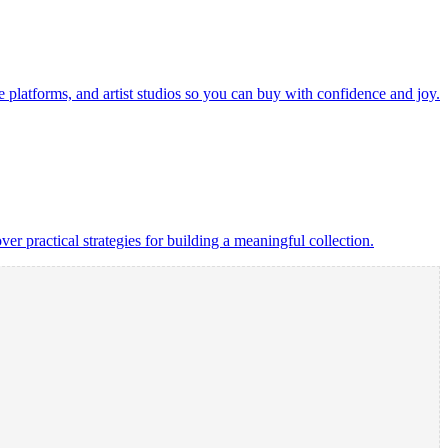
ine platforms, and artist studios so you can buy with confidence and joy.
over practical strategies for building a meaningful collection.