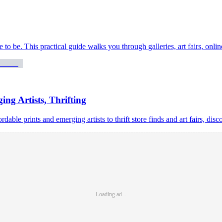
ave to be. This practical guide walks you through galleries, art fairs, onl
ing Artists, Thrifting
able prints and emerging artists to thrift store finds and art fairs, disc
Loading ad...