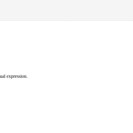
sual expression.