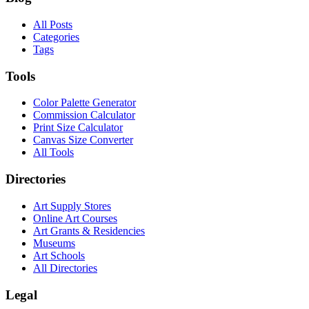
All Posts
Categories
Tags
Tools
Color Palette Generator
Commission Calculator
Print Size Calculator
Canvas Size Converter
All Tools
Directories
Art Supply Stores
Online Art Courses
Art Grants & Residencies
Museums
Art Schools
All Directories
Legal