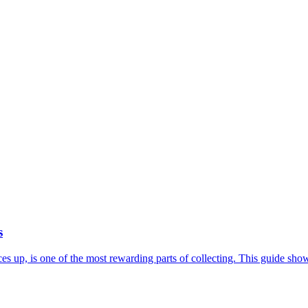
s
rices up, is one of the most rewarding parts of collecting. This guide 