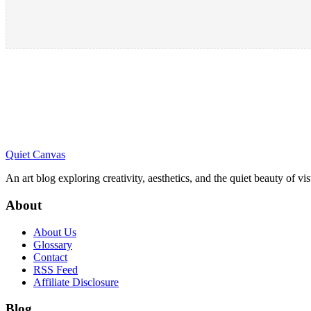
Quiet Canvas
An art blog exploring creativity, aesthetics, and the quiet beauty of vi
About
About Us
Glossary
Contact
RSS Feed
Affiliate Disclosure
Blog