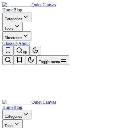
Quiet Canvas
Home
Blog
Categories
Tools
Directories
Glossary
About
⌘K
Toggle menu
Quiet Canvas
Home
Blog
Categories
Tools