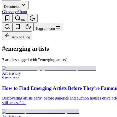
Directories
Glossary
About
⌘K
Toggle menu
Back to Blog
#emerging artists
3 articles tagged with "emerging artists"
Art History
9 min read
How to Find Emerging Artists Before They're Famou
Discovering artists early, before galleries and auction houses drive p
still accessible.
Art History