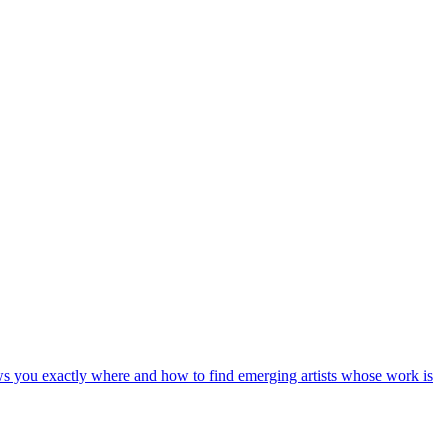
shows you exactly where and how to find emerging artists whose work is