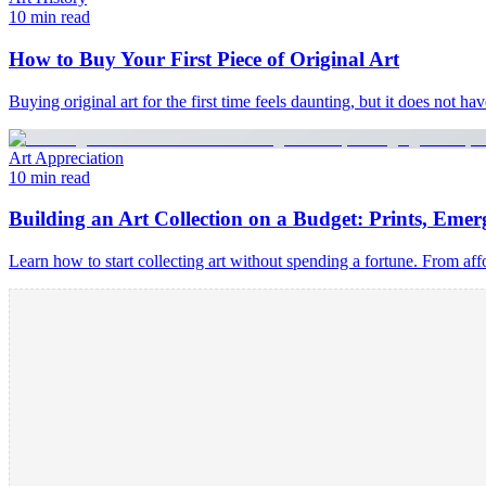
10 min read
How to Buy Your First Piece of Original Art
Buying original art for the first time feels daunting, but it does not h
Art Appreciation
10 min read
Building an Art Collection on a Budget: Prints, Emerg
Learn how to start collecting art without spending a fortune. From afford