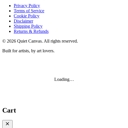
Privacy Policy
Terms of Service
Cookie Policy
Disclaimer
Shipping Policy
Returns & Refunds
©
2026
Quiet Canvas. All rights reserved.
Built for artists, by art lovers.
Loading…
Cart