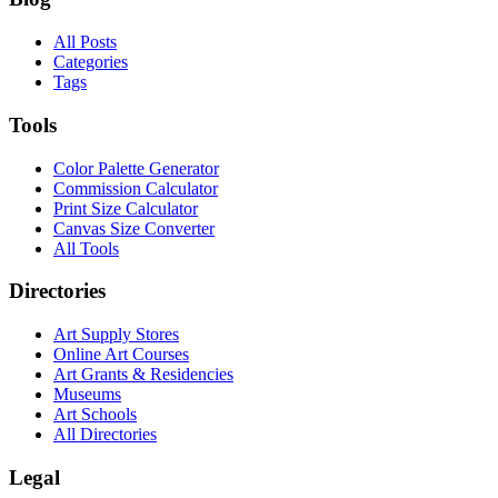
All Posts
Categories
Tags
Tools
Color Palette Generator
Commission Calculator
Print Size Calculator
Canvas Size Converter
All Tools
Directories
Art Supply Stores
Online Art Courses
Art Grants & Residencies
Museums
Art Schools
All Directories
Legal