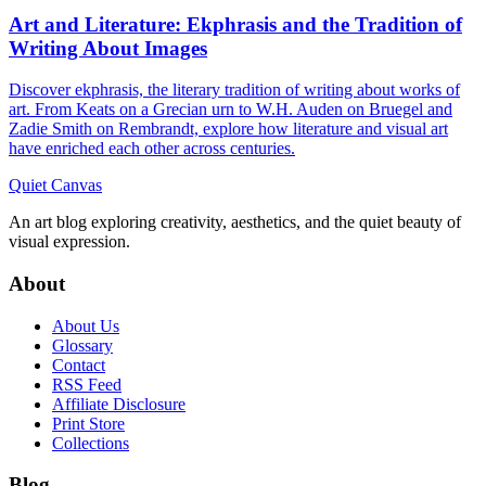
Art and Literature: Ekphrasis and the Tradition of
Writing About Images
Discover ekphrasis, the literary tradition of writing about works of
art. From Keats on a Grecian urn to W.H. Auden on Bruegel and
Zadie Smith on Rembrandt, explore how literature and visual art
have enriched each other across centuries.
Quiet Canvas
An art blog exploring creativity, aesthetics, and the quiet beauty of
visual expression.
About
About Us
Glossary
Contact
RSS Feed
Affiliate Disclosure
Print Store
Collections
Blog