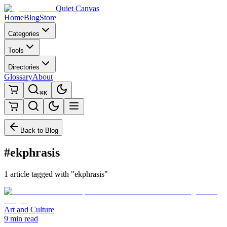
Quiet Canvas
Home
Blog
Store
Categories
Tools
Directories
Glossary
About
⌘K
Back to Blog
#ekphrasis
1 article tagged with "ekphrasis"
Art and Culture
9 min read