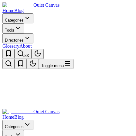
Quiet Canvas
Home
Blog
Categories
Tools
Directories
Glossary
About
⌘K
Toggle menu
Quiet Canvas
Home
Blog
Categories