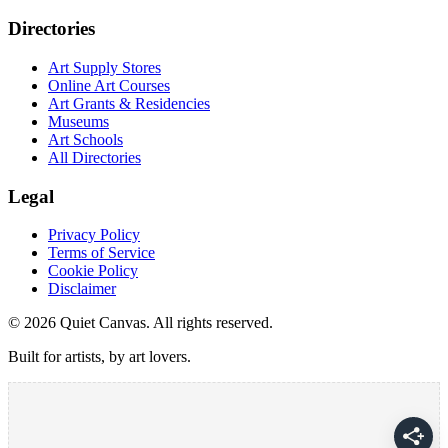
Directories
Art Supply Stores
Online Art Courses
Art Grants & Residencies
Museums
Art Schools
All Directories
Legal
Privacy Policy
Terms of Service
Cookie Policy
Disclaimer
©
2026
Quiet Canvas. All rights reserved.
Built for artists, by art lovers.