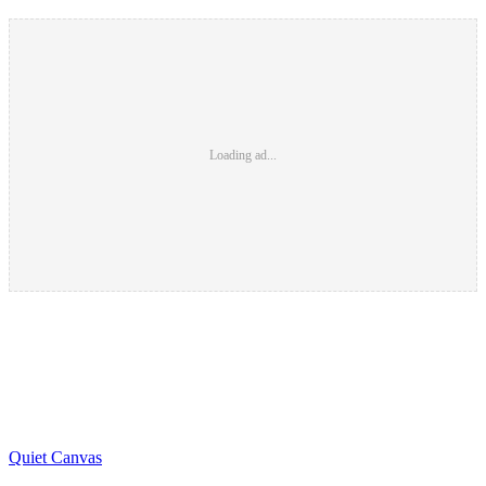
Loading ad...
Quiet Canvas