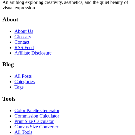
An art blog exploring creativity, aesthetics, and the quiet beauty of
visual expression.
About
About Us
Glossary
Contact
RSS Feed
Affiliate Disclosure
Blog
All Posts
Categories
Tags
Tools
Color Palette Generator
Commission Calculator
Print Size Calculator
Canvas Size Converter
All Tools