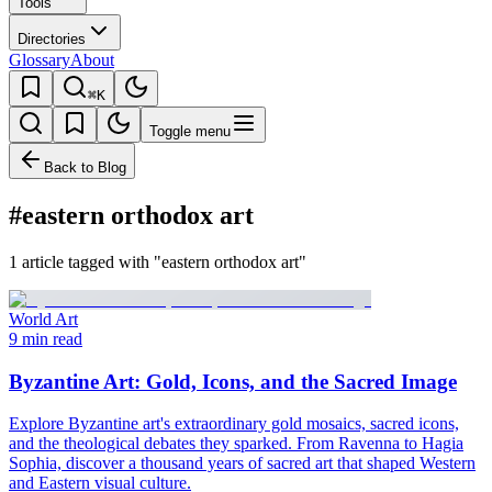
Tools
Directories
Glossary
About
⌘K
Toggle menu
Back to Blog
#eastern orthodox art
1 article tagged with "eastern orthodox art"
World Art
9 min read
Byzantine Art: Gold, Icons, and the Sacred Image
Explore Byzantine art's extraordinary gold mosaics, sacred icons,
and the theological debates they sparked. From Ravenna to Hagia
Sophia, discover a thousand years of sacred art that shaped Western
and Eastern visual culture.