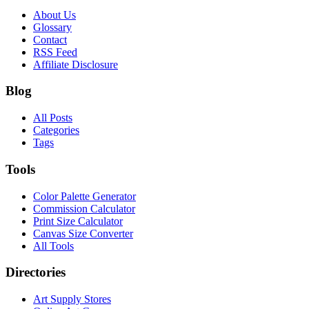
About Us
Glossary
Contact
RSS Feed
Affiliate Disclosure
Blog
All Posts
Categories
Tags
Tools
Color Palette Generator
Commission Calculator
Print Size Calculator
Canvas Size Converter
All Tools
Directories
Art Supply Stores