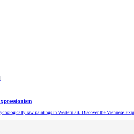
Expressionism
sychologically raw paintings in Western art. Discover the Viennese Exp