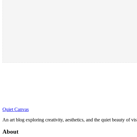
Quiet Canvas
An art blog exploring creativity, aesthetics, and the quiet beauty of vi
About