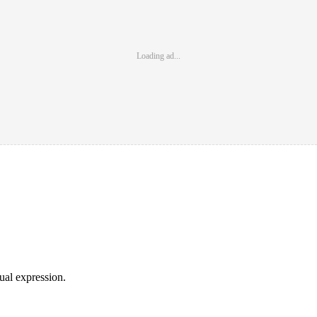
Loading ad...
sual expression.