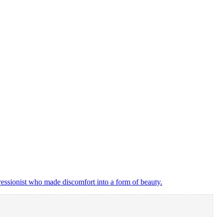
ressionist who made discomfort into a form of beauty.