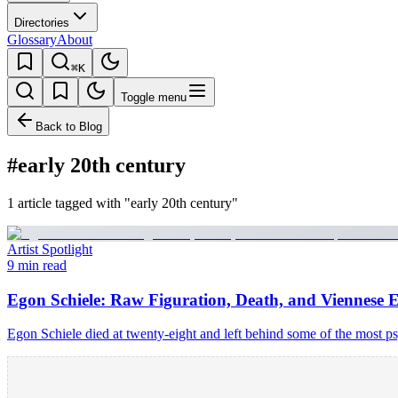
Directories
Glossary
About
⌘K
Toggle menu
Back to Blog
#early 20th century
1 article tagged with "early 20th century"
Artist Spotlight
9 min read
Egon Schiele: Raw Figuration, Death, and Viennese 
Egon Schiele died at twenty-eight and left behind some of the most p