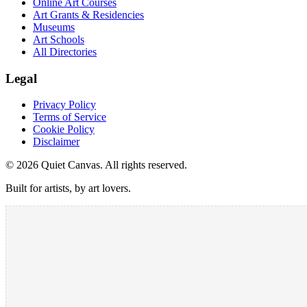
Online Art Courses
Art Grants & Residencies
Museums
Art Schools
All Directories
Legal
Privacy Policy
Terms of Service
Cookie Policy
Disclaimer
©
2026
Quiet Canvas. All rights reserved.
Built for artists, by art lovers.