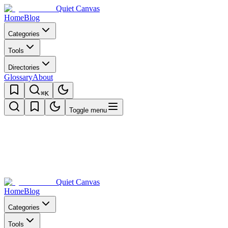
Quiet Canvas
Home
Blog
Categories
Tools
Directories
Glossary
About
⌘K
Toggle menu
Quiet Canvas
Home
Blog
Categories
Tools