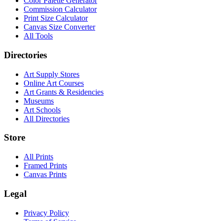
Color Palette Generator
Commission Calculator
Print Size Calculator
Canvas Size Converter
All Tools
Directories
Art Supply Stores
Online Art Courses
Art Grants & Residencies
Museums
Art Schools
All Directories
Store
All Prints
Framed Prints
Canvas Prints
Legal
Privacy Policy