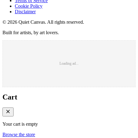
Terms of Service
Cookie Policy
Disclaimer
©
2026
Quiet Canvas. All rights reserved.
Built for artists, by art lovers.
Loading ad...
Cart
Your cart is empty
Browse the store