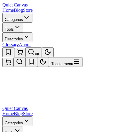
Quiet Canvas
Home
Blog
Store
Categories
Tools
Directories
Glossary
About
⌘K
Toggle menu
Quiet Canvas
Home
Blog
Store
Categories