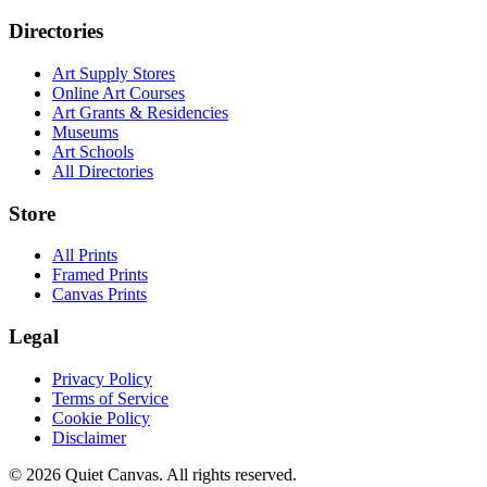
Directories
Art Supply Stores
Online Art Courses
Art Grants & Residencies
Museums
Art Schools
All Directories
Store
All Prints
Framed Prints
Canvas Prints
Legal
Privacy Policy
Terms of Service
Cookie Policy
Disclaimer
©
2026
Quiet Canvas. All rights reserved.