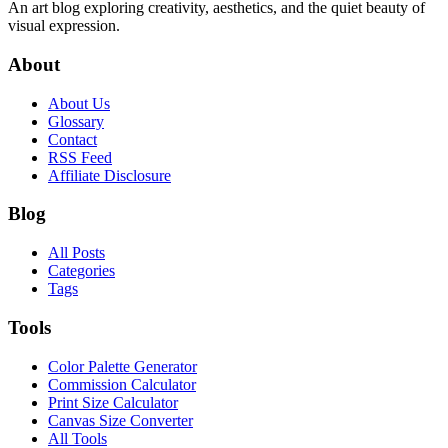
An art blog exploring creativity, aesthetics, and the quiet beauty of
visual expression.
About
About Us
Glossary
Contact
RSS Feed
Affiliate Disclosure
Blog
All Posts
Categories
Tags
Tools
Color Palette Generator
Commission Calculator
Print Size Calculator
Canvas Size Converter
All Tools