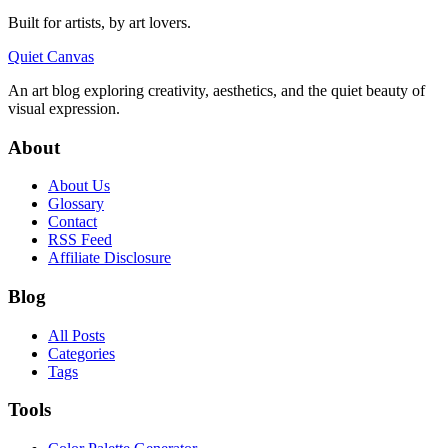
Built for artists, by art lovers.
Quiet Canvas
An art blog exploring creativity, aesthetics, and the quiet beauty of
visual expression.
About
About Us
Glossary
Contact
RSS Feed
Affiliate Disclosure
Blog
All Posts
Categories
Tags
Tools