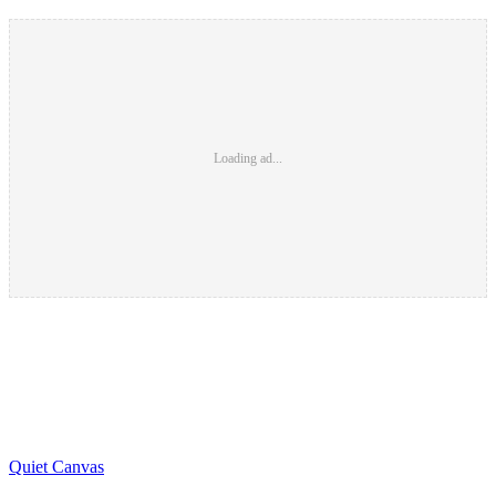
Loading ad...
Quiet Canvas