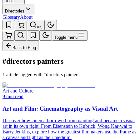
Tools
Directories
Glossary
About
⌘K
Toggle menu
Back to Blog
#directors painters
1 article tagged with "directors painters"
Art and Culture
9 min read
Art and Film: Cinematography as Visual Art
Discover how cinema borrowed from painting and became a visual
art in its own right. From Eisenstein to Kubrick, Wong Kar-wai to
Barry Jenkins, explore how the greatest filmmakers use the frame as
a canvas and light as their medium.