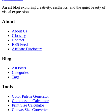
An art blog exploring creativity, aesthetics, and the quiet beauty of
visual expression.
About
About Us
Glossary
Contact
RSS Feed
Affiliate Disclosure
Blog
All Posts
Categories
Tags
Tools
Color Palette Generator
Commission Calculator
Print Size Calculator
Canvas Size Converter