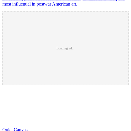
most influential in postwar American art.
Loading ad...
Quiet Canvas