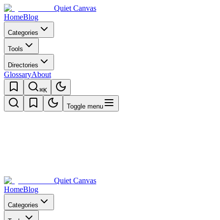
Quiet Canvas
Home
Blog
Categories
Tools
Directories
Glossary
About
⌘K
Toggle menu
Quiet Canvas
Home
Blog
Categories