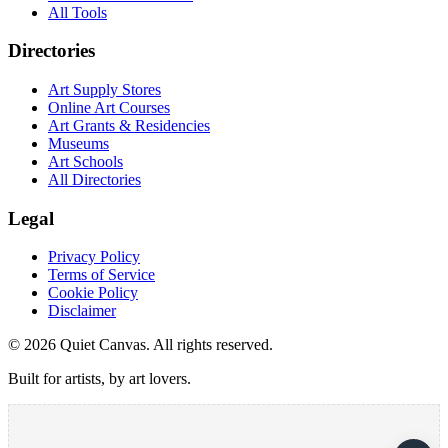
All Tools
Directories
Art Supply Stores
Online Art Courses
Art Grants & Residencies
Museums
Art Schools
All Directories
Legal
Privacy Policy
Terms of Service
Cookie Policy
Disclaimer
©
2026
Quiet Canvas. All rights reserved.
Built for artists, by art lovers.