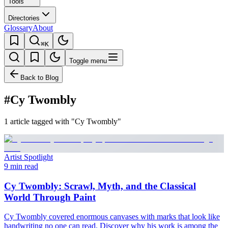
Tools
Directories
Glossary
About
⌘K
Toggle menu
Back to Blog
#Cy Twombly
1 article tagged with "Cy Twombly"
Artist Spotlight
9 min read
Cy Twombly: Scrawl, Myth, and the Classical
World Through Paint
Cy Twombly covered enormous canvases with marks that look like
handwriting no one can read. Discover why his work is among the