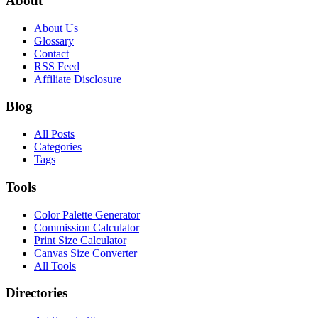
About
About Us
Glossary
Contact
RSS Feed
Affiliate Disclosure
Blog
All Posts
Categories
Tags
Tools
Color Palette Generator
Commission Calculator
Print Size Calculator
Canvas Size Converter
All Tools
Directories