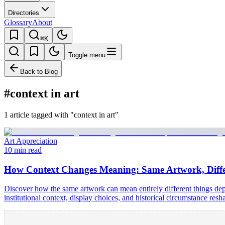
Directories
Glossary
About
⌘K
Toggle menu
Back to Blog
#context in art
1 article tagged with "context in art"
Art Appreciation
10 min read
How Context Changes Meaning: Same Artwork, Differ
Discover how the same artwork can mean entirely different things de
institutional context, display choices, and historical circumstance re