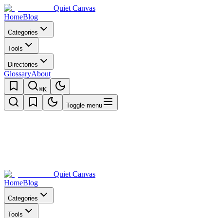
Quiet Canvas
Home
Blog
Categories
Tools
Directories
Glossary
About
⌘K
Toggle menu
Quiet Canvas
Home
Blog
Categories
Tools