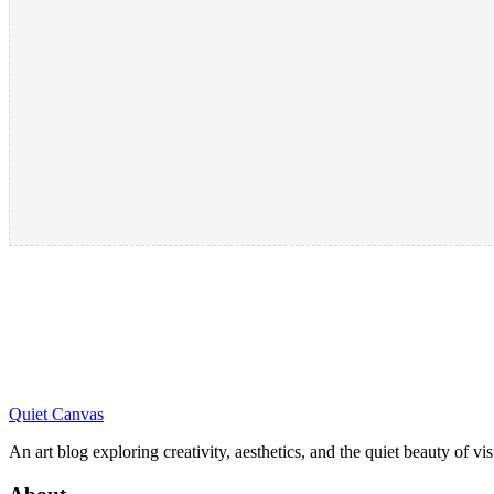
Quiet Canvas
An art blog exploring creativity, aesthetics, and the quiet beauty of vi