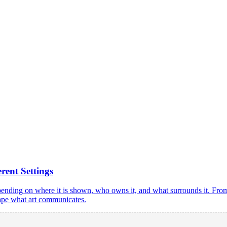
ent Settings
pending on where it is shown, who owns it, and what surrounds it. Fro
shape what art communicates.