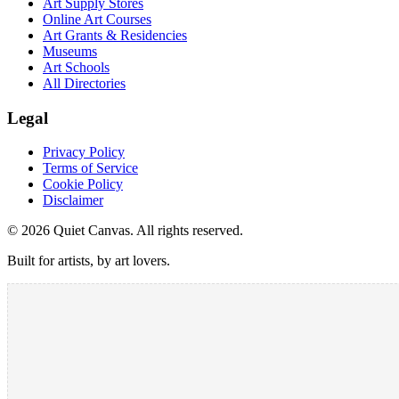
Art Supply Stores
Online Art Courses
Art Grants & Residencies
Museums
Art Schools
All Directories
Legal
Privacy Policy
Terms of Service
Cookie Policy
Disclaimer
©
2026
Quiet Canvas. All rights reserved.
Built for artists, by art lovers.