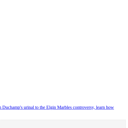
m Duchamp's urinal to the Elgin Marbles controversy, learn how