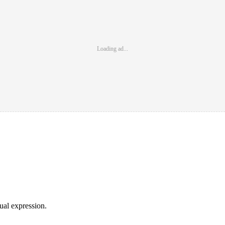
Loading ad...
sual expression.