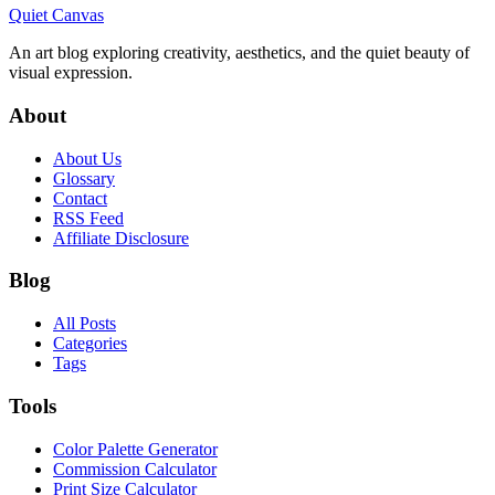
Quiet Canvas
An art blog exploring creativity, aesthetics, and the quiet beauty of
visual expression.
About
About Us
Glossary
Contact
RSS Feed
Affiliate Disclosure
Blog
All Posts
Categories
Tags
Tools
Color Palette Generator
Commission Calculator
Print Size Calculator