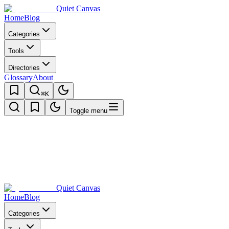
Quiet Canvas
Home
Blog
Categories
Tools
Directories
Glossary
About
⌘K
Toggle menu
Quiet Canvas
Home
Blog
Categories