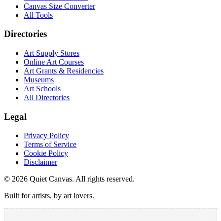
Canvas Size Converter
All Tools
Directories
Art Supply Stores
Online Art Courses
Art Grants & Residencies
Museums
Art Schools
All Directories
Legal
Privacy Policy
Terms of Service
Cookie Policy
Disclaimer
©
2026
Quiet Canvas. All rights reserved.
Built for artists, by art lovers.