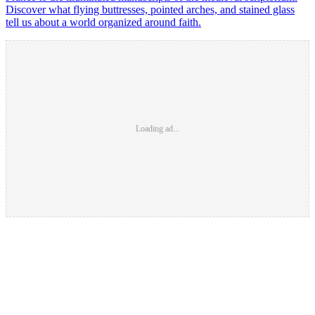
Discover what flying buttresses, pointed arches, and stained glass
tell us about a world organized around faith.
Loading ad...