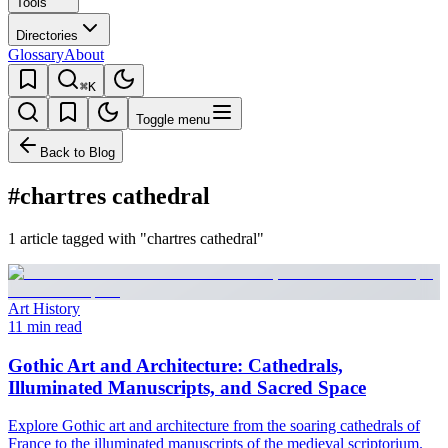
Tools
Directories
Glossary
About
⌘K
Toggle menu
Back to Blog
#chartres cathedral
1 article tagged with "chartres cathedral"
Art History
11 min read
Gothic Art and Architecture: Cathedrals,
Illuminated Manuscripts, and Sacred Space
Explore Gothic art and architecture from the soaring cathedrals of
France to the illuminated manuscripts of the medieval scriptorium.