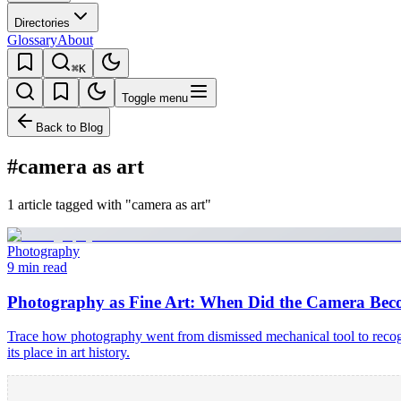
Directories
Glossary
About
⌘K
Toggle menu
Back to Blog
#camera as art
1 article tagged with "camera as art"
Photography
9 min read
Photography as Fine Art: When Did the Camera Bec
Trace how photography went from dismissed mechanical tool to recog
its place in art history.