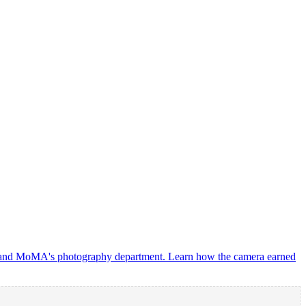
oup and MoMA's photography department. Learn how the camera earned