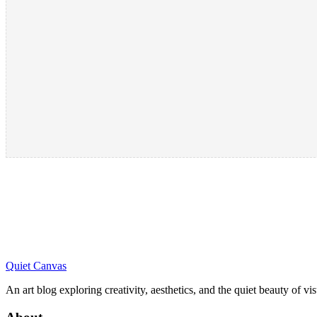
Quiet Canvas
An art blog exploring creativity, aesthetics, and the quiet beauty of vi