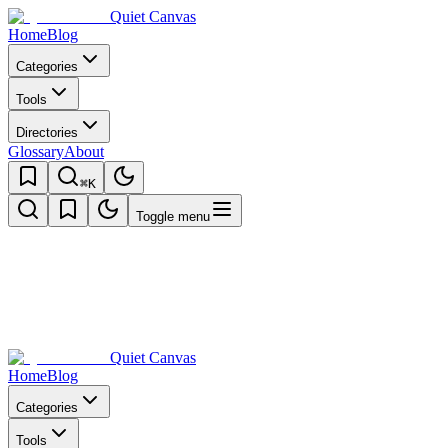
Quiet Canvas
Home
Blog
Categories
Tools
Directories
Glossary
About
⌘K
Toggle menu
Quiet Canvas
Home
Blog
Categories
Tools