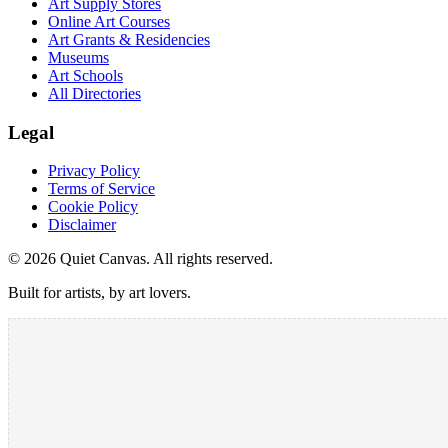
Art Supply Stores
Online Art Courses
Art Grants & Residencies
Museums
Art Schools
All Directories
Legal
Privacy Policy
Terms of Service
Cookie Policy
Disclaimer
©
2026
Quiet Canvas. All rights reserved.
Built for artists, by art lovers.