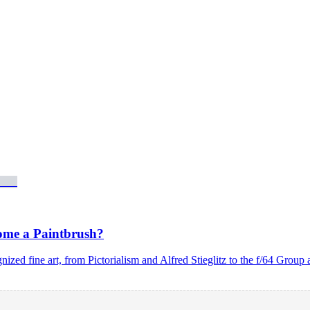
ome a Paintbrush?
nized fine art, from Pictorialism and Alfred Stieglitz to the f/64 Gr