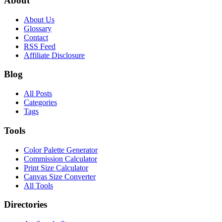
About
About Us
Glossary
Contact
RSS Feed
Affiliate Disclosure
Blog
All Posts
Categories
Tags
Tools
Color Palette Generator
Commission Calculator
Print Size Calculator
Canvas Size Converter
All Tools
Directories