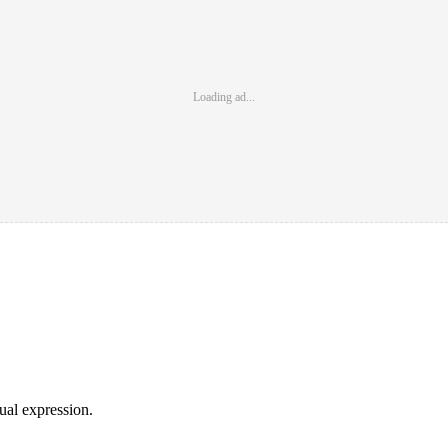
Loading ad...
sual expression.