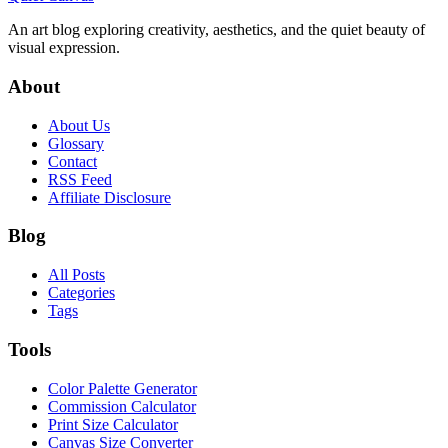
An art blog exploring creativity, aesthetics, and the quiet beauty of
visual expression.
About
About Us
Glossary
Contact
RSS Feed
Affiliate Disclosure
Blog
All Posts
Categories
Tags
Tools
Color Palette Generator
Commission Calculator
Print Size Calculator
Canvas Size Converter