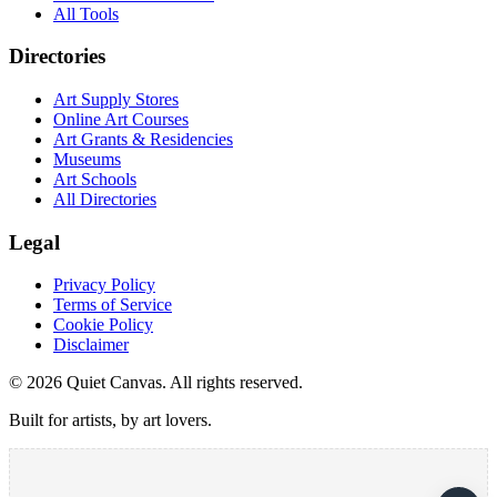
All Tools
Directories
Art Supply Stores
Online Art Courses
Art Grants & Residencies
Museums
Art Schools
All Directories
Legal
Privacy Policy
Terms of Service
Cookie Policy
Disclaimer
©
2026
Quiet Canvas. All rights reserved.
Built for artists, by art lovers.