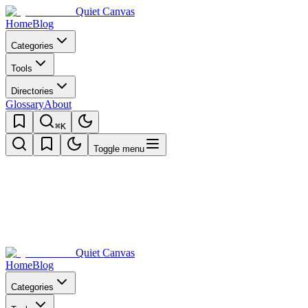
Quiet Canvas
Home
Blog
Categories
Tools
Directories
Glossary
About
⌘K
Toggle menu
Quiet Canvas
Home
Blog
Categories