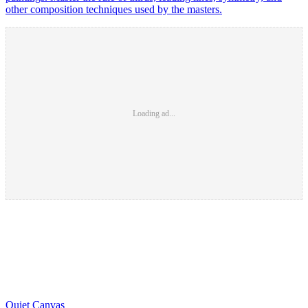
other composition techniques used by the masters.
Loading ad...
Quiet Canvas