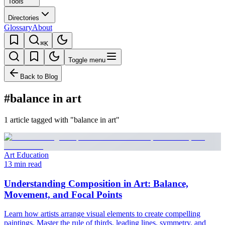
Tools
Directories
Glossary
About
⌘K
Toggle menu
Back to Blog
#balance in art
1 article tagged with "balance in art"
Art Education
13 min read
Understanding Composition in Art: Balance,
Movement, and Focal Points
Learn how artists arrange visual elements to create compelling
paintings. Master the rule of thirds, leading lines, symmetry, and