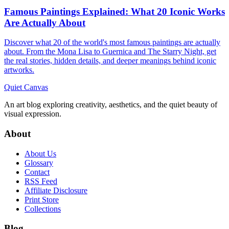
Famous Paintings Explained: What 20 Iconic Works
Are Actually About
Discover what 20 of the world's most famous paintings are actually
about. From the Mona Lisa to Guernica and The Starry Night, get
the real stories, hidden details, and deeper meanings behind iconic
artworks.
Quiet Canvas
An art blog exploring creativity, aesthetics, and the quiet beauty of
visual expression.
About
About Us
Glossary
Contact
RSS Feed
Affiliate Disclosure
Print Store
Collections
Blog