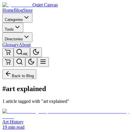
Quiet Canvas
Home
Blog
Store
Categories
Tools
Directories
Glossary
About
⌘K
Back to Blog
#art explained
1 article tagged with "art explained"
Art History
19 min read