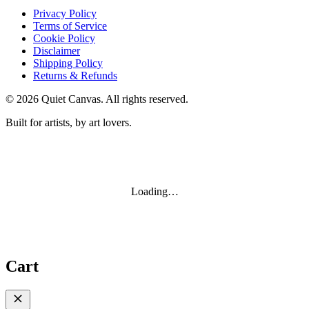
Privacy Policy
Terms of Service
Cookie Policy
Disclaimer
Shipping Policy
Returns & Refunds
©
2026
Quiet Canvas. All rights reserved.
Built for artists, by art lovers.
Loading…
Cart