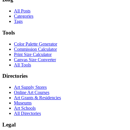
All Posts
Categories
Tags
Tools
Color Palette Generator
Commission Calculator
Print Size Calculator
Canvas Size Converter
All Tools
Directories
Art Supply Stores
Online Art Courses
Art Grants & Residencies
Museums
Art Schools
All Directories
Legal