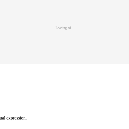
Loading ad...
sual expression.