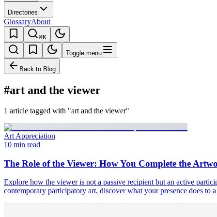
Directories
Glossary
About
⌘K
Toggle menu
Back to Blog
#art and the viewer
1 article tagged with "art and the viewer"
Art Appreciation
10 min read
The Role of the Viewer: How You Complete the Artw
Explore how the viewer is not a passive recipient but an active par
contemporary participatory art, discover what your presence does to a