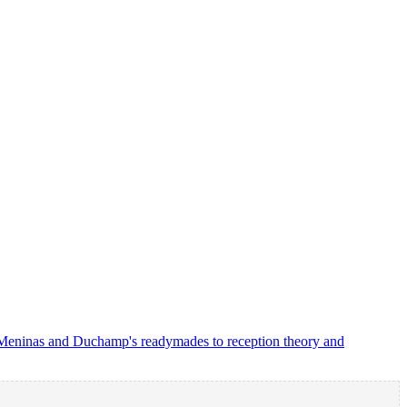
as Meninas and Duchamp's readymades to reception theory and