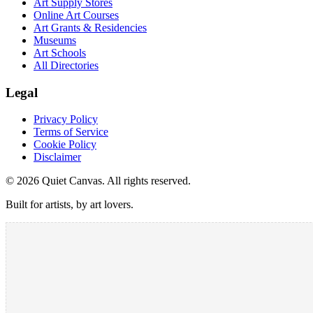
Art Supply Stores
Online Art Courses
Art Grants & Residencies
Museums
Art Schools
All Directories
Legal
Privacy Policy
Terms of Service
Cookie Policy
Disclaimer
©
2026
Quiet Canvas. All rights reserved.
Built for artists, by art lovers.