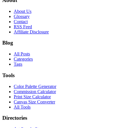
About
About Us
Glossary
Contact
RSS Feed
Affiliate Disclosure
Blog
All Posts
Categories
Tags
Tools
Color Palette Generator
Commission Calculator
Print Size Calculator
Canvas Size Converter
All Tools
Directories