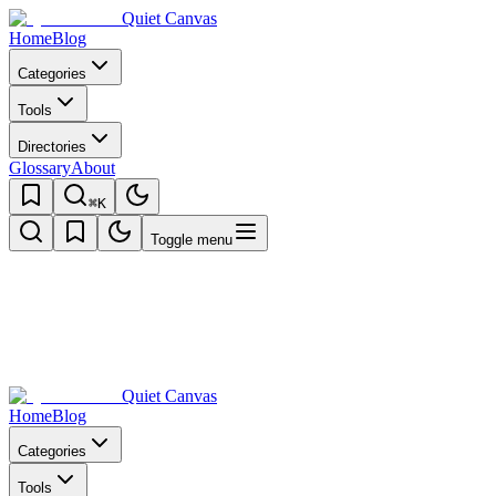
Quiet Canvas
Home
Blog
Categories
Tools
Directories
Glossary
About
⌘K
Toggle menu
Quiet Canvas
Home
Blog
Categories
Tools