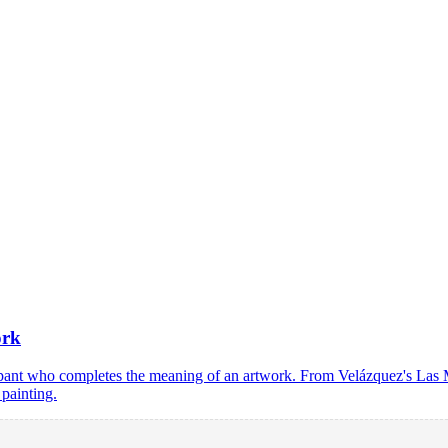
ork
ticipant who completes the meaning of an artwork. From Velázquez's L
 painting.