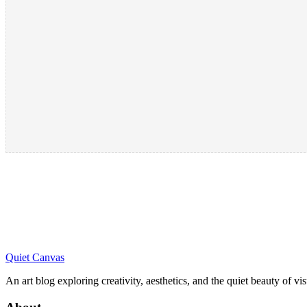
Quiet Canvas
An art blog exploring creativity, aesthetics, and the quiet beauty of vi