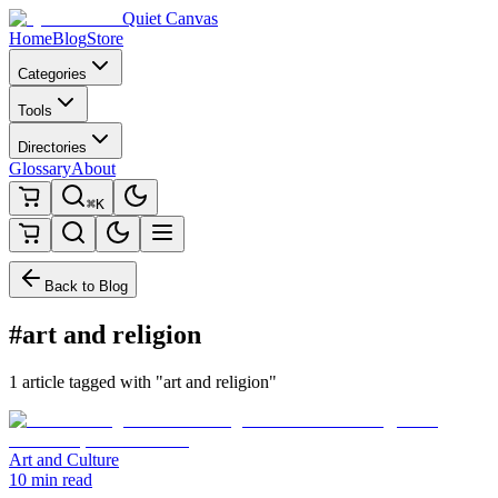
Quiet Canvas
Home
Blog
Store
Categories
Tools
Directories
Glossary
About
⌘K
Back to Blog
#art and religion
1 article tagged with "art and religion"
Art and Culture
10 min read