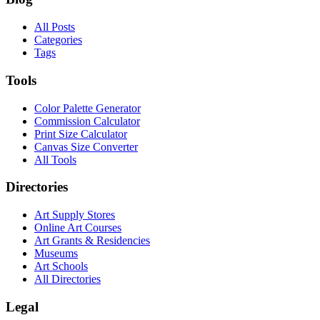
All Posts
Categories
Tags
Tools
Color Palette Generator
Commission Calculator
Print Size Calculator
Canvas Size Converter
All Tools
Directories
Art Supply Stores
Online Art Courses
Art Grants & Residencies
Museums
Art Schools
All Directories
Legal