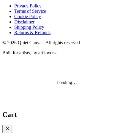
Privacy Policy
Terms of Service
Cookie Policy
Disclaimer
Shipping Policy
Returns & Refunds
©
2026
Quiet Canvas. All rights reserved.
Built for artists, by art lovers.
Loading…
Cart