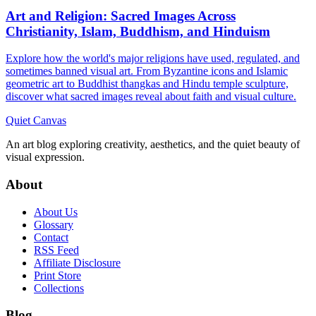
Art and Religion: Sacred Images Across
Christianity, Islam, Buddhism, and Hinduism
Explore how the world's major religions have used, regulated, and
sometimes banned visual art. From Byzantine icons and Islamic
geometric art to Buddhist thangkas and Hindu temple sculpture,
discover what sacred images reveal about faith and visual culture.
Quiet Canvas
An art blog exploring creativity, aesthetics, and the quiet beauty of
visual expression.
About
About Us
Glossary
Contact
RSS Feed
Affiliate Disclosure
Print Store
Collections
Blog