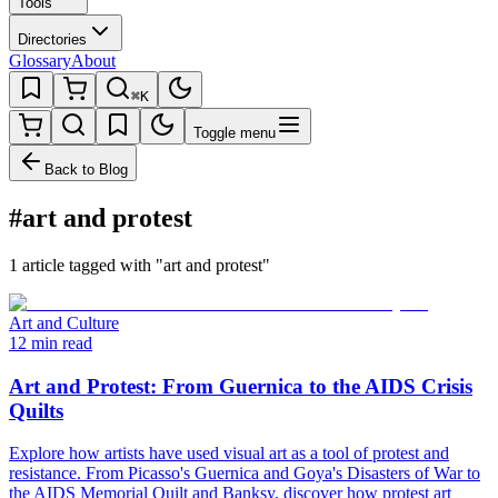
Tools
Directories
Glossary
About
⌘K
Toggle menu
Back to Blog
#art and protest
1 article tagged with "art and protest"
Art and Culture
12 min read
Art and Protest: From Guernica to the AIDS Crisis
Quilts
Explore how artists have used visual art as a tool of protest and
resistance. From Picasso's Guernica and Goya's Disasters of War to
the AIDS Memorial Quilt and Banksy, discover how protest art