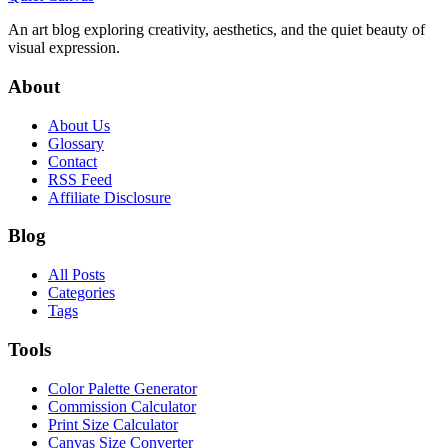
An art blog exploring creativity, aesthetics, and the quiet beauty of
visual expression.
About
About Us
Glossary
Contact
RSS Feed
Affiliate Disclosure
Blog
All Posts
Categories
Tags
Tools
Color Palette Generator
Commission Calculator
Print Size Calculator
Canvas Size Converter