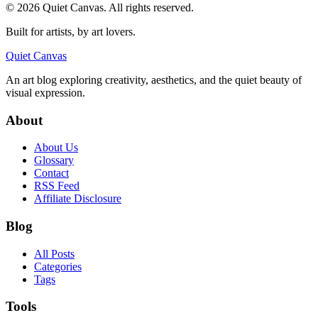
©
2026
Quiet Canvas. All rights reserved.
Built for artists, by art lovers.
Quiet Canvas
An art blog exploring creativity, aesthetics, and the quiet beauty of
visual expression.
About
About Us
Glossary
Contact
RSS Feed
Affiliate Disclosure
Blog
All Posts
Categories
Tags
Tools