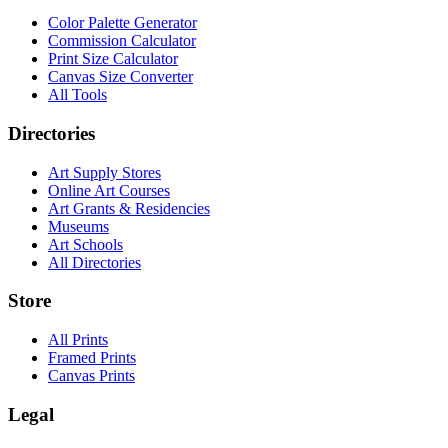
Color Palette Generator
Commission Calculator
Print Size Calculator
Canvas Size Converter
All Tools
Directories
Art Supply Stores
Online Art Courses
Art Grants & Residencies
Museums
Art Schools
All Directories
Store
All Prints
Framed Prints
Canvas Prints
Legal