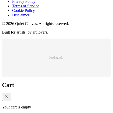
Privacy Policy
Terms of Service
Cookie Policy
Disclaimer
©
2026
Quiet Canvas. All rights reserved.
Built for artists, by art lovers.
Loading ad...
Cart
Your cart is empty