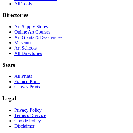
All Tools
Directories
Art Supply Stores
Online Art Courses
Art Grants & Residencies
Museums
Art Schools
All Directories
Store
All Prints
Framed Prints
Canvas Prints
Legal
Privacy Policy
Terms of Service
Cookie Policy
Disclaimer