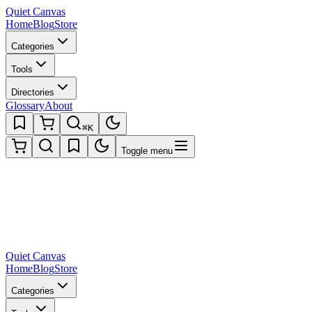
Quiet Canvas
Home
Blog
Store
Categories
Tools
Directories
Glossary
About
⌘K
Toggle menu
Quiet Canvas
Home
Blog
Store
Categories