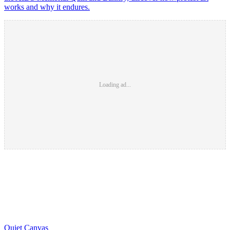
works and why it endures.
Loading ad...
Quiet Canvas