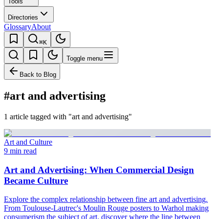
Tools
Directories
Glossary
About
⌘K
Toggle menu
Back to Blog
#art and advertising
1 article tagged with "art and advertising"
Art and Culture
9 min read
Art and Advertising: When Commercial Design
Became Culture
Explore the complex relationship between fine art and advertising.
From Toulouse-Lautrec's Moulin Rouge posters to Warhol making
consumerism the subject of art, discover where the line between