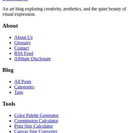
An art blog exploring creativity, aesthetics, and the quiet beauty of
visual expression.
About
About Us
Glossary
Contact
RSS Feed
Affiliate Disclosure
Blog
All Posts
Categories
Tags
Tools
Color Palette Generator
Commission Calculator
Print Size Calculator
Canvas Size Converter