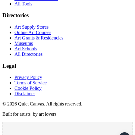
All Tools
Directories
Art Supply Stores
Online Art Courses
Art Grants & Residencies
Museums
Art Schools
All Directories
Legal
Privacy Policy
Terms of Service
Cookie Policy
Disclaimer
©
2026
Quiet Canvas. All rights reserved.
Built for artists, by art lovers.