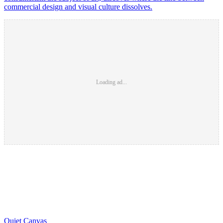
commercial design and visual culture dissolves.
Loading ad...
Quiet Canvas