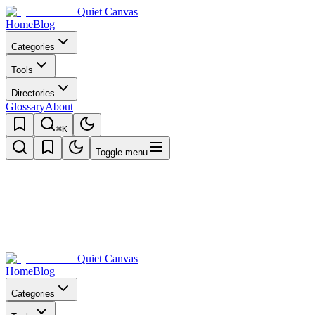
Quiet Canvas
Home
Blog
Categories
Tools
Directories
Glossary
About
⌘K
Toggle menu
Quiet Canvas
Home
Blog
Categories