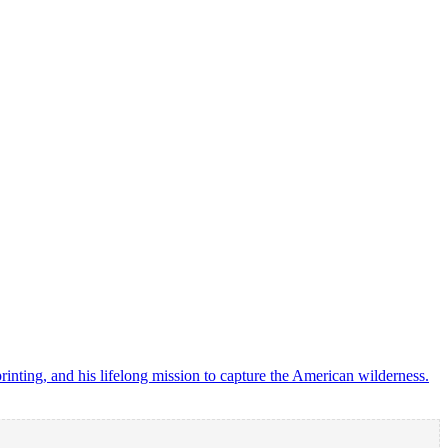
ting, and his lifelong mission to capture the American wilderness.