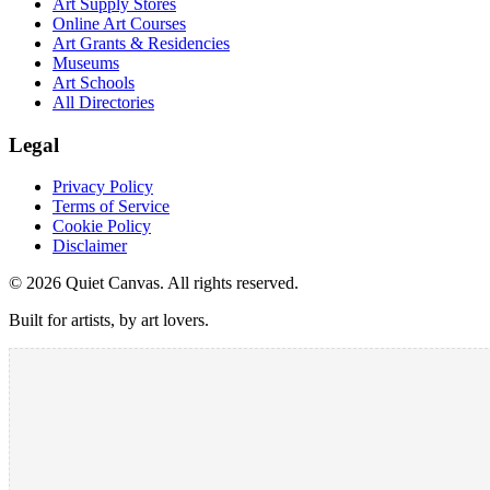
Art Supply Stores
Online Art Courses
Art Grants & Residencies
Museums
Art Schools
All Directories
Legal
Privacy Policy
Terms of Service
Cookie Policy
Disclaimer
©
2026
Quiet Canvas. All rights reserved.
Built for artists, by art lovers.