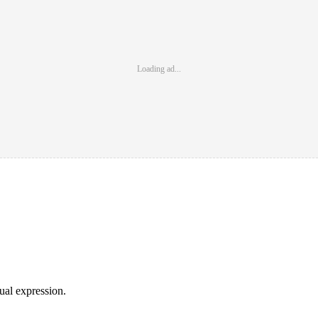
Loading ad...
sual expression.