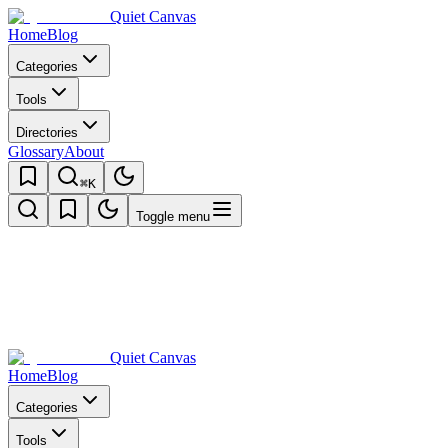
Quiet Canvas
Home
Blog
Categories
Tools
Directories
Glossary
About
⌘K
Toggle menu
Quiet Canvas
Home
Blog
Categories
Tools