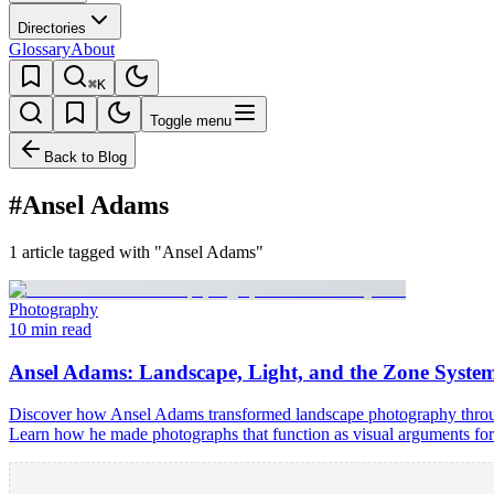
Directories
Glossary
About
⌘K
Toggle menu
Back to Blog
#Ansel Adams
1 article tagged with "Ansel Adams"
Photography
10 min read
Ansel Adams: Landscape, Light, and the Zone Syste
Discover how Ansel Adams transformed landscape photography through 
Learn how he made photographs that function as visual arguments for