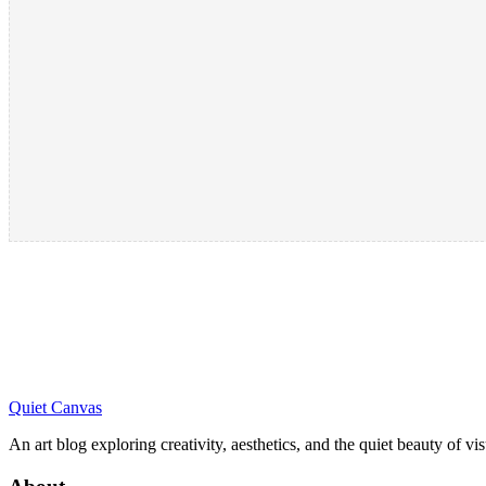
Quiet Canvas
An art blog exploring creativity, aesthetics, and the quiet beauty of vi