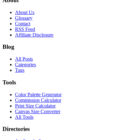
About
About Us
Glossary
Contact
RSS Feed
Affiliate Disclosure
Blog
All Posts
Categories
Tags
Tools
Color Palette Generator
Commission Calculator
Print Size Calculator
Canvas Size Converter
All Tools
Directories