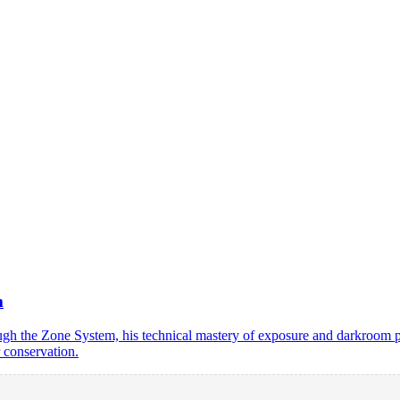
m
the Zone System, his technical mastery of exposure and darkroom prin
 conservation.