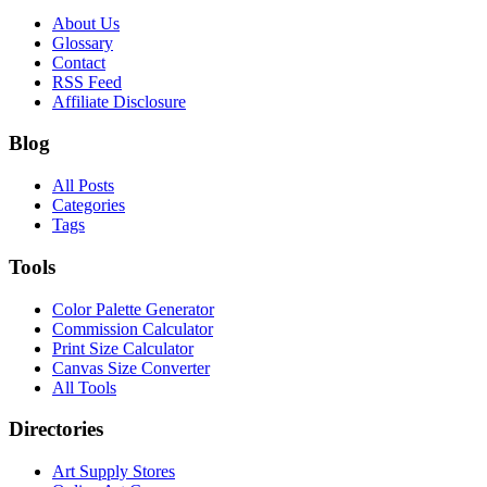
About Us
Glossary
Contact
RSS Feed
Affiliate Disclosure
Blog
All Posts
Categories
Tags
Tools
Color Palette Generator
Commission Calculator
Print Size Calculator
Canvas Size Converter
All Tools
Directories
Art Supply Stores