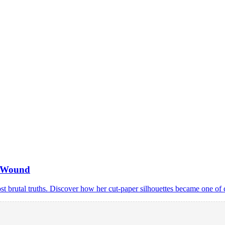
n Wound
ost brutal truths. Discover how her cut-paper silhouettes became one of