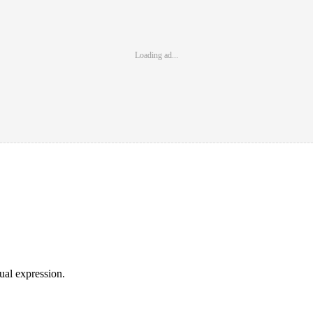
Loading ad...
sual expression.