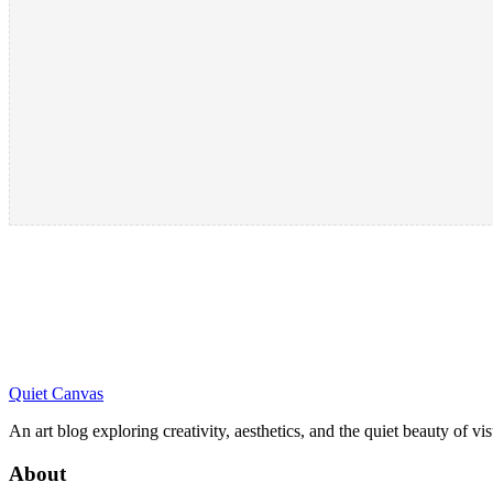
Quiet Canvas
An art blog exploring creativity, aesthetics, and the quiet beauty of vi
About