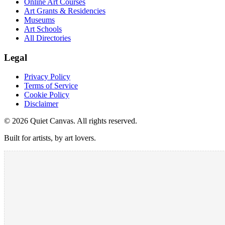
Online Art Courses
Art Grants & Residencies
Museums
Art Schools
All Directories
Legal
Privacy Policy
Terms of Service
Cookie Policy
Disclaimer
©
2026
Quiet Canvas. All rights reserved.
Built for artists, by art lovers.