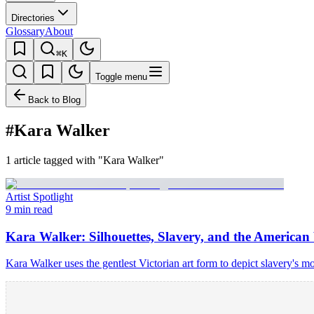
Directories
Glossary
About
⌘K
Toggle menu
Back to Blog
#Kara Walker
1 article tagged with "Kara Walker"
Artist Spotlight
9 min read
Kara Walker: Silhouettes, Slavery, and the America
Kara Walker uses the gentlest Victorian art form to depict slavery's m