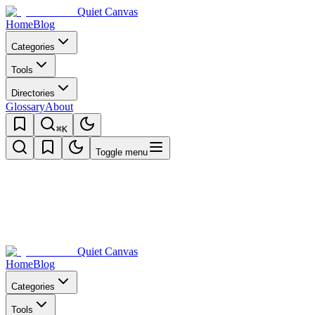
Quiet Canvas
Home
Blog
Categories
Tools
Directories
Glossary
About
⌘K
Toggle menu
Quiet Canvas
Home
Blog
Categories
Tools