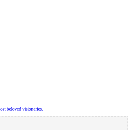
st beloved visionaries.