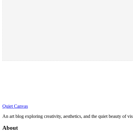
Quiet Canvas
An art blog exploring creativity, aesthetics, and the quiet beauty of vi
About