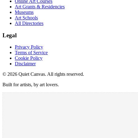
Online Art Courses
Art Grants & Residencies
Museums
Art Schools
All Directories
Legal
Privacy Policy
Terms of Service
Cookie Policy
Disclaimer
©
2026
Quiet Canvas. All rights reserved.
Built for artists, by art lovers.