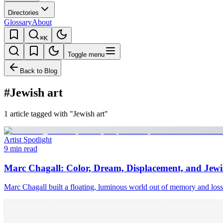
Directories
Glossary
About
⌘K
Toggle menu
Back to Blog
#Jewish art
1 article tagged with "Jewish art"
Artist Spotlight
9 min read
Marc Chagall: Color, Dream, Displacement, and Jew
Marc Chagall built a floating, luminous world out of memory and los