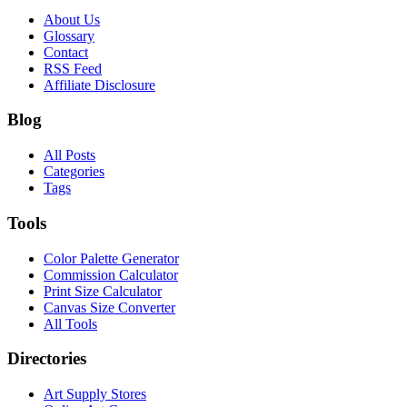
About Us
Glossary
Contact
RSS Feed
Affiliate Disclosure
Blog
All Posts
Categories
Tags
Tools
Color Palette Generator
Commission Calculator
Print Size Calculator
Canvas Size Converter
All Tools
Directories
Art Supply Stores