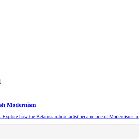
ish Modernism
s. Explore how the Belarusian-born artist became one of Modernism's mo