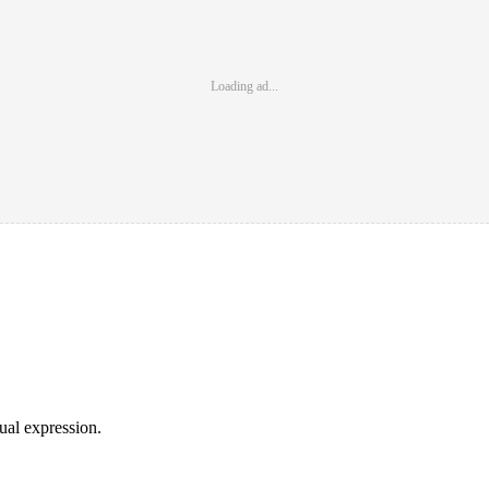
Loading ad...
sual expression.