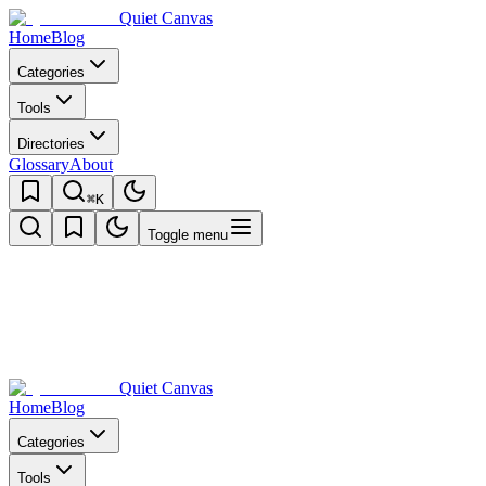
Quiet Canvas
Home
Blog
Categories
Tools
Directories
Glossary
About
⌘K
Toggle menu
Quiet Canvas
Home
Blog
Categories
Tools