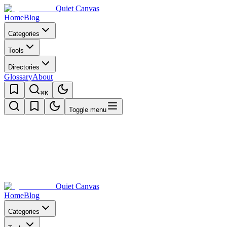
Quiet Canvas
Home
Blog
Categories
Tools
Directories
Glossary
About
⌘K
Toggle menu
Quiet Canvas
Home
Blog
Categories