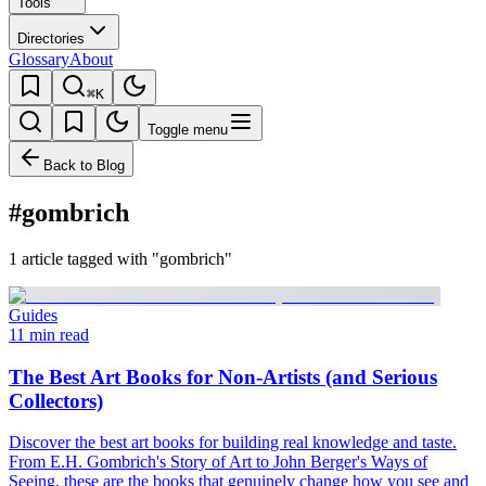
Tools
Directories
Glossary
About
⌘K
Toggle menu
Back to Blog
#gombrich
1 article tagged with "gombrich"
Guides
11 min read
The Best Art Books for Non-Artists (and Serious
Collectors)
Discover the best art books for building real knowledge and taste.
From E.H. Gombrich's Story of Art to John Berger's Ways of
Seeing, these are the books that genuinely change how you see and