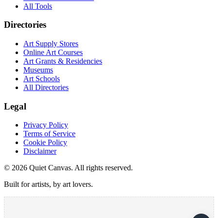
All Tools
Directories
Art Supply Stores
Online Art Courses
Art Grants & Residencies
Museums
Art Schools
All Directories
Legal
Privacy Policy
Terms of Service
Cookie Policy
Disclaimer
©
2026
Quiet Canvas. All rights reserved.
Built for artists, by art lovers.