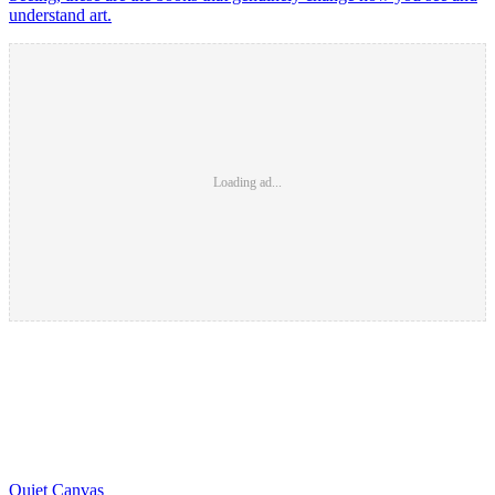
understand art.
Loading ad...
Quiet Canvas