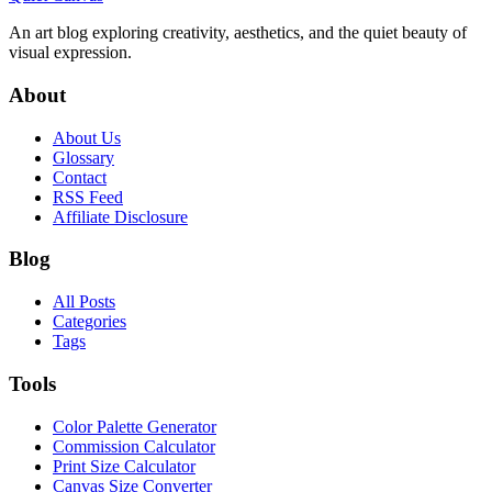
An art blog exploring creativity, aesthetics, and the quiet beauty of
visual expression.
About
About Us
Glossary
Contact
RSS Feed
Affiliate Disclosure
Blog
All Posts
Categories
Tags
Tools
Color Palette Generator
Commission Calculator
Print Size Calculator
Canvas Size Converter