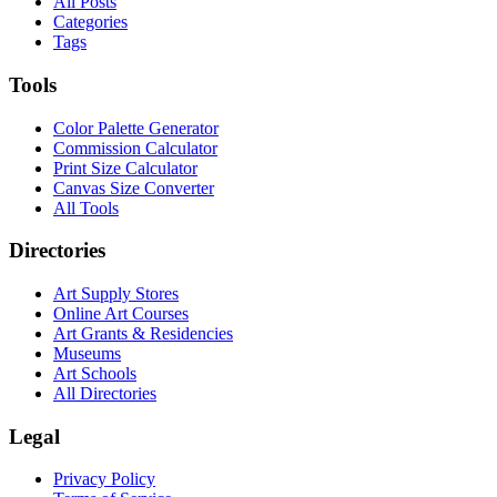
All Posts
Categories
Tags
Tools
Color Palette Generator
Commission Calculator
Print Size Calculator
Canvas Size Converter
All Tools
Directories
Art Supply Stores
Online Art Courses
Art Grants & Residencies
Museums
Art Schools
All Directories
Legal
Privacy Policy