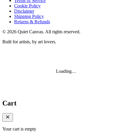
Terms of Service
Cookie Policy
Disclaimer
Shipping Policy
Returns & Refunds
©
2026
Quiet Canvas. All rights reserved.
Built for artists, by art lovers.
Loading…
Cart
Your cart is empty