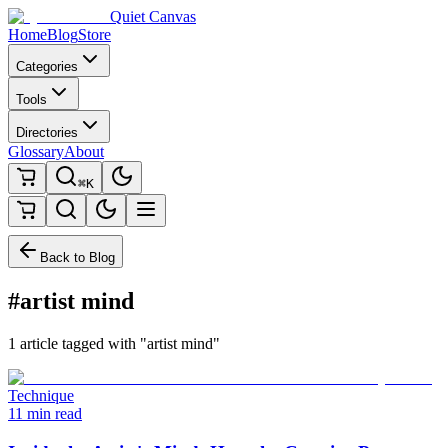
Quiet Canvas
Home
Blog
Store
Categories
Tools
Directories
Glossary
About
⌘K
Back to Blog
#artist mind
1 article tagged with "artist mind"
Technique
11 min read