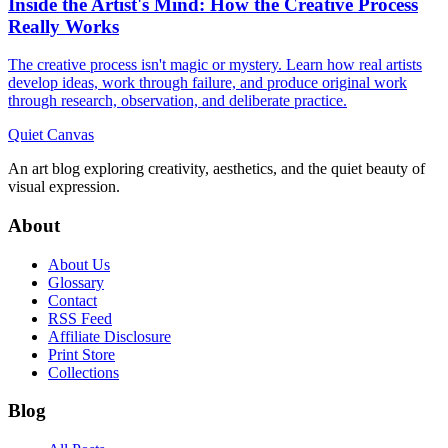
Inside the Artist's Mind: How the Creative Process
Really Works
The creative process isn't magic or mystery. Learn how real artists
develop ideas, work through failure, and produce original work
through research, observation, and deliberate practice.
Quiet Canvas
An art blog exploring creativity, aesthetics, and the quiet beauty of
visual expression.
About
About Us
Glossary
Contact
RSS Feed
Affiliate Disclosure
Print Store
Collections
Blog