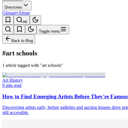
Directories
Glossary
About
⌘K
Toggle menu
Back to Blog
#art schools
1 article tagged with "art schools"
Art History
9 min read
How to Find Emerging Artists Before They're Famou
Discovering artists early, before galleries and auction houses drive p
still accessible.