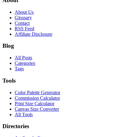
About
About Us
Glossary
Contact
RSS Feed
Affiliate Disclosure
Blog
All Posts
Categories
Tags
Tools
Color Palette Generator
Commission Calculator
Print Size Calculator
Canvas Size Converter
All Tools
Directories