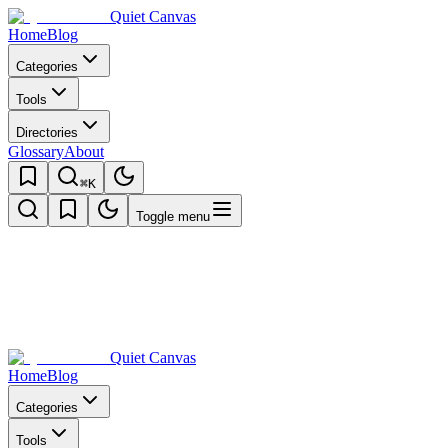
Quiet Canvas
Home
Blog
Categories
Tools
Directories
Glossary
About
⌘K
Toggle menu
Quiet Canvas
Home
Blog
Categories
Tools