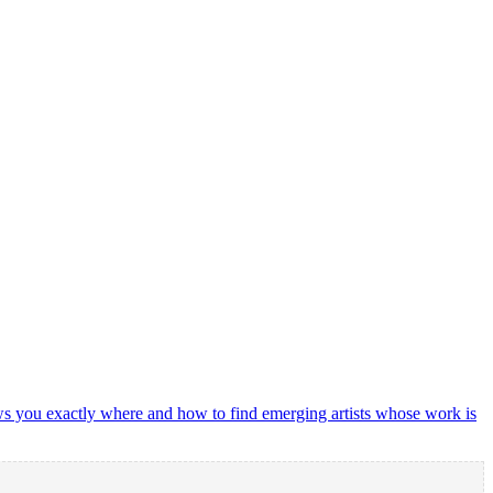
shows you exactly where and how to find emerging artists whose work is