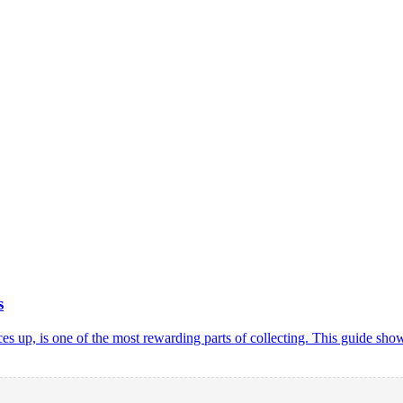
s
rices up, is one of the most rewarding parts of collecting. This guide 