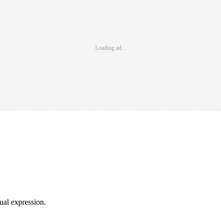
Loading ad...
sual expression.