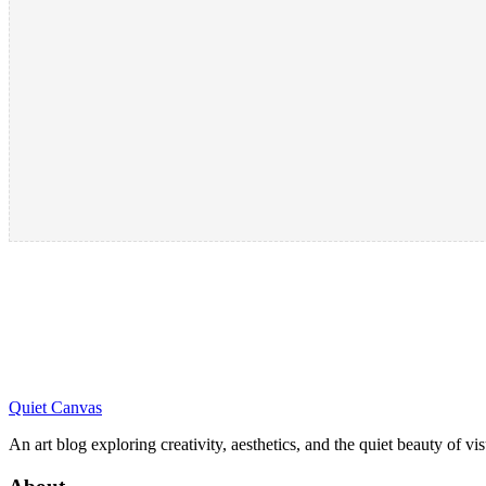
Quiet Canvas
An art blog exploring creativity, aesthetics, and the quiet beauty of vi