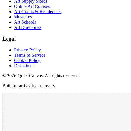
Art Supply Stores
Online Art Courses
Art Grants & Residencies
Museums
Art Schools
All Directories
Legal
Privacy Policy
Terms of Service
Cookie Policy
Disclaimer
©
2026
Quiet Canvas. All rights reserved.
Built for artists, by art lovers.