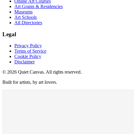
Online Art Courses
Art Grants & Residencies
Museums
Art Schools
All Directories
Legal
Privacy Policy
Terms of Service
Cookie Policy
Disclaimer
©
2026
Quiet Canvas. All rights reserved.
Built for artists, by art lovers.