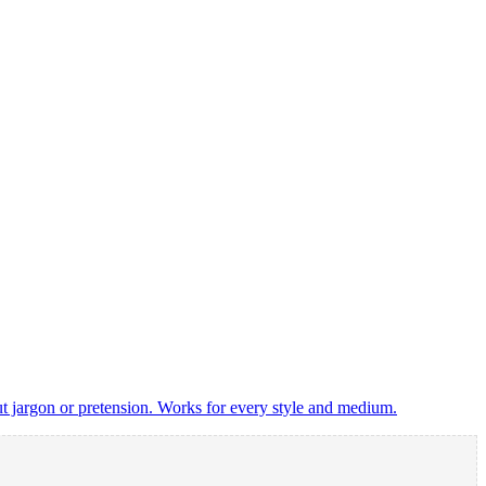
t jargon or pretension. Works for every style and medium.