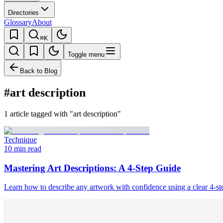
Directories
Glossary
About
⌘K
Toggle menu
Back to Blog
#art description
1 article tagged with "art description"
Technique
10 min read
Mastering Art Descriptions: A 4-Step Guide
Learn how to describe any artwork with confidence using a clear 4-s