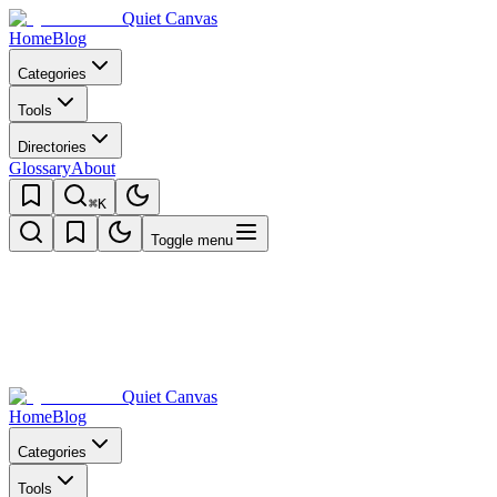
Quiet Canvas
Home
Blog
Categories
Tools
Directories
Glossary
About
⌘K
Toggle menu
Quiet Canvas
Home
Blog
Categories
Tools