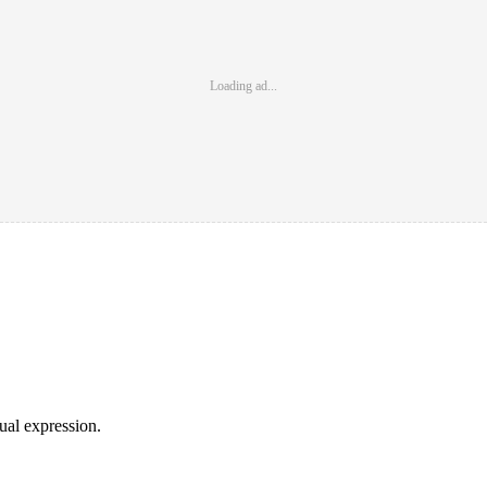
Loading ad...
sual expression.