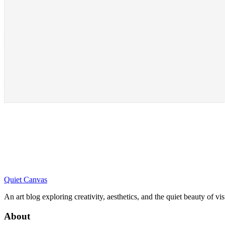
Quiet Canvas
An art blog exploring creativity, aesthetics, and the quiet beauty of vi
About