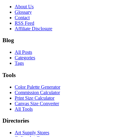
About Us
Glossary
Contact
RSS Feed
Affiliate Disclosure
Blog
All Posts
Categories
Tags
Tools
Color Palette Generator
Commission Calculator
Print Size Calculator
Canvas Size Converter
All Tools
Directories
Art Supply Stores