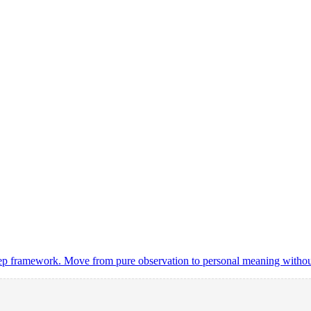
tep framework. Move from pure observation to personal meaning withou