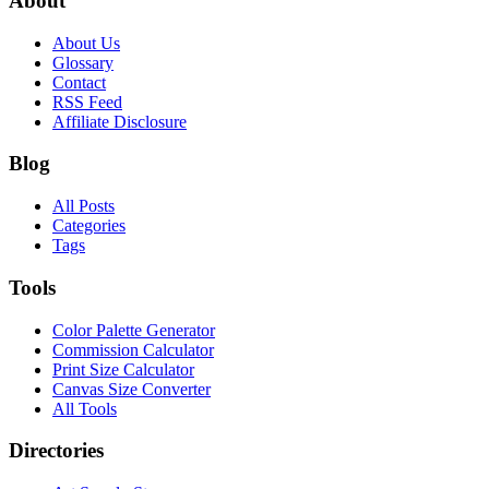
About
About Us
Glossary
Contact
RSS Feed
Affiliate Disclosure
Blog
All Posts
Categories
Tags
Tools
Color Palette Generator
Commission Calculator
Print Size Calculator
Canvas Size Converter
All Tools
Directories