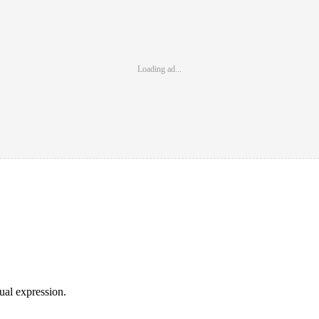
Loading ad...
sual expression.