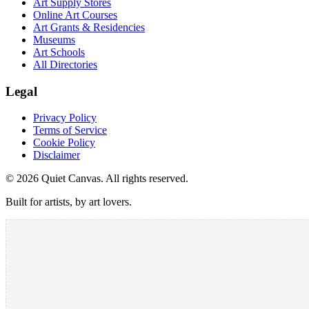
Art Supply Stores
Online Art Courses
Art Grants & Residencies
Museums
Art Schools
All Directories
Legal
Privacy Policy
Terms of Service
Cookie Policy
Disclaimer
©
2026
Quiet Canvas. All rights reserved.
Built for artists, by art lovers.