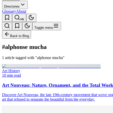
Directories
Glossary
About
⌘K
Toggle menu
Back to Blog
#alphonse mucha
1 article tagged with "alphonse mucha"
Art History
10 min read
Art Nouveau: Nature, Ornament, and the Total Work
Discover Art Nouveau, the late 19th-century movement that wove organ
art that refused to separate the beautiful from the everyday.