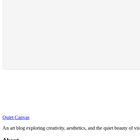
Quiet Canvas
An art blog exploring creativity, aesthetics, and the quiet beauty of vi