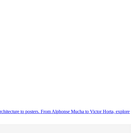
rchitecture to posters. From Alphonse Mucha to Victor Horta, explore