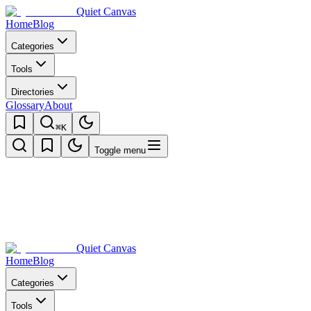
Quiet Canvas
Home
Blog
Categories
Tools
Directories
Glossary
About
⌘K
Toggle menu
Quiet Canvas
Home
Blog
Categories
Tools