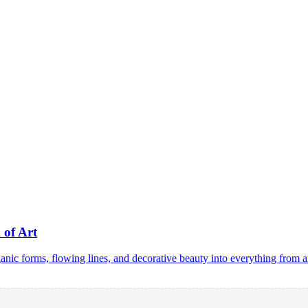
 of Art
ic forms, flowing lines, and decorative beauty into everything from a