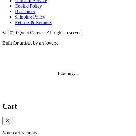
Terms of Service
Cookie Policy
Disclaimer
Shipping Policy
Returns & Refunds
©
2026
Quiet Canvas. All rights reserved.
Built for artists, by art lovers.
Loading…
Cart
Your cart is empty