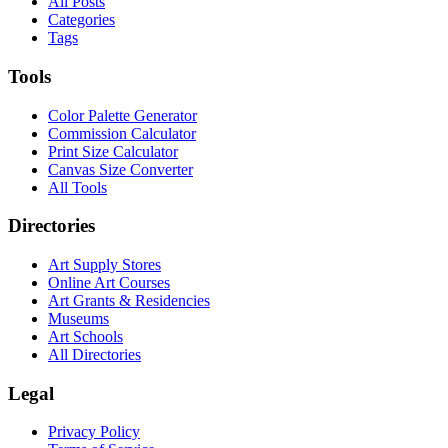
All Posts
Categories
Tags
Tools
Color Palette Generator
Commission Calculator
Print Size Calculator
Canvas Size Converter
All Tools
Directories
Art Supply Stores
Online Art Courses
Art Grants & Residencies
Museums
Art Schools
All Directories
Legal
Privacy Policy