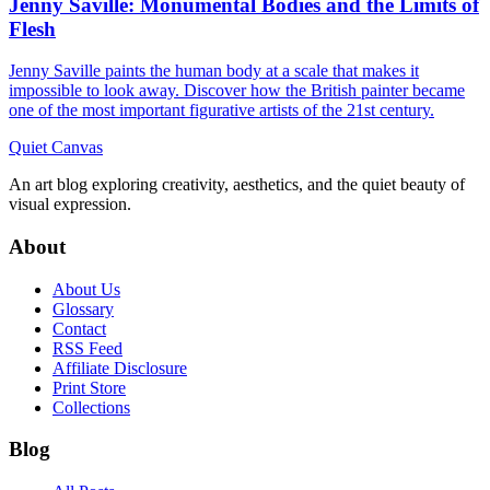
Jenny Saville: Monumental Bodies and the Limits of
Flesh
Jenny Saville paints the human body at a scale that makes it
impossible to look away. Discover how the British painter became
one of the most important figurative artists of the 21st century.
Quiet Canvas
An art blog exploring creativity, aesthetics, and the quiet beauty of
visual expression.
About
About Us
Glossary
Contact
RSS Feed
Affiliate Disclosure
Print Store
Collections
Blog