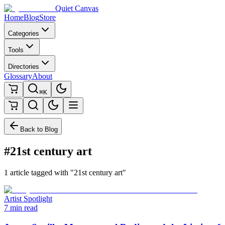
Quiet Canvas
Home
Blog
Store
Categories
Tools
Directories
Glossary
About
⌘K
Back to Blog
#21st century art
1 article tagged with "21st century art"
Artist Spotlight
7 min read