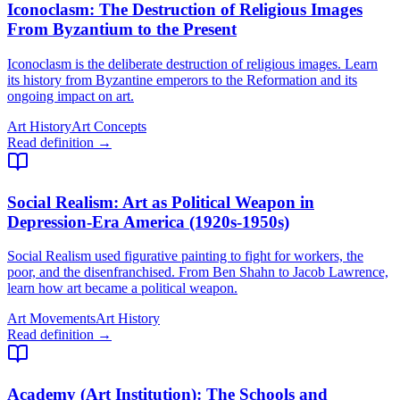
Iconoclasm
: The Destruction of Religious Images
From Byzantium to the Present
Iconoclasm is the deliberate destruction of religious images. Learn
its history from Byzantine emperors to the Reformation and its
ongoing impact on art.
Art History
Art Concepts
Read definition →
Social Realism
: Art as Political Weapon in
Depression-Era America (1920s-1950s)
Social Realism used figurative painting to fight for workers, the
poor, and the disenfranchised. From Ben Shahn to Jacob Lawrence,
learn how art became a political weapon.
Art Movements
Art History
Read definition →
Academy (Art Institution)
: The Schools and