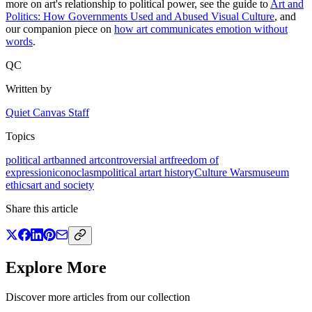
more on art's relationship to political power, see the guide to
Art and
Politics: How Governments Used and Abused Visual Culture
, and
our companion piece on
how art communicates emotion without
words
.
QC
Written by
Quiet Canvas Staff
Topics
political art
banned art
controversial art
freedom of
expression
iconoclasm
political art
art history
Culture Wars
museum
ethics
art and society
Share this article
Explore More
Discover more articles from our collection