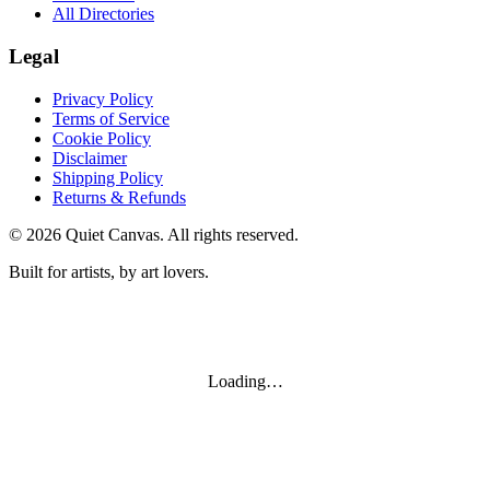
All Directories
Legal
Privacy Policy
Terms of Service
Cookie Policy
Disclaimer
Shipping Policy
Returns & Refunds
©
2026
Quiet Canvas. All rights reserved.
Built for artists, by art lovers.
Loading…