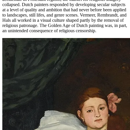
collapsed. Dutch painters responded by developing secular subjects
at a level of quality and ambition that had never before been applied
to landscapes, still lifes, and genre scenes. Vermeer, Rembrandt, and
Hals all worked in a visual culture shaped partly by the removal of
religious patronage. The Golden Age of Dutch painting was, in part,
an unintended consequence of religious censorship.