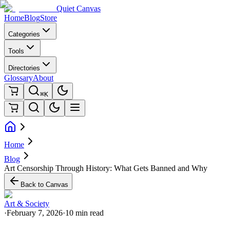
Quiet Canvas
Home
Blog
Store
Categories
Tools
Directories
Glossary
About
⌘K
Home
Blog
Art Censorship Through History: What Gets Banned and Why
Back to Canvas
Art & Society
·
February 7, 2026
·
10 min read