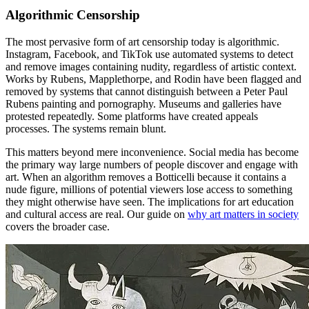
Algorithmic Censorship
The most pervasive form of art censorship today is algorithmic.
Instagram, Facebook, and TikTok use automated systems to detect
and remove images containing nudity, regardless of artistic context.
Works by Rubens, Mapplethorpe, and Rodin have been flagged and
removed by systems that cannot distinguish between a Peter Paul
Rubens painting and pornography. Museums and galleries have
protested repeatedly. Some platforms have created appeals
processes. The systems remain blunt.
This matters beyond mere inconvenience. Social media has become
the primary way large numbers of people discover and engage with
art. When an algorithm removes a Botticelli because it contains a
nude figure, millions of potential viewers lose access to something
they might otherwise have seen. The implications for art education
and cultural access are real. Our guide on
why art matters in society
covers the broader case.