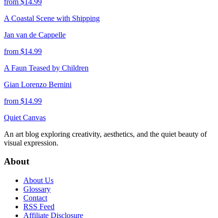
from $
14.99
A Coastal Scene with Shipping
Jan van de Cappelle
from $
14.99
A Faun Teased by Children
Gian Lorenzo Bernini
from $
14.99
Quiet Canvas
An art blog exploring creativity, aesthetics, and the quiet beauty of
visual expression.
About
About Us
Glossary
Contact
RSS Feed
Affiliate Disclosure