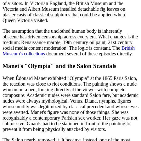
of visitors. In Victorian England, the British Museum and the
Victoria and Albert Museum installed detachable fig leaves on
plaster casts of classical sculptures that could be applied when
Queen Victoria visited.
The assumption that the unclothed human body is inherently
obscene has driven censorship across every era. What changes is the
medium: Renaissance marble, 19th-century oil paint, 21st-century
social media content moderation. The logic is constant. The
British
Museum's collections
document several of these episodes directly.
Manet's "Olympia" and the Salon Scandals
When Édouard Manet exhibited "Olympia" at the 1865 Paris Salon,
the reaction was close to riot conditions. The painting shows a nude
woman on a bed, looking directly at the viewer with complete
composure. Academic nudes were standard Salon fare, but academic
nudes were always mythological: Venus, Diana, nymphs, figures
whose nudity was legitimized by classical precedent and whose eyes
were averted. Manet's figure was none of those things. She was
recognizably a contemporary Parisian sex worker. Her gaze was not
submissive. Guards had to be stationed in front of the painting to
prevent it from being physically attacked by visitors.
The Salon nearly removed it. It became, instead, one of the most