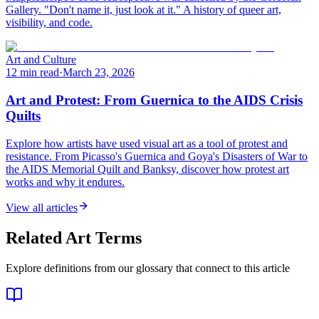
Gallery. "Don't name it, just look at it." A history of queer art,
visibility, and code.
Art and Culture
12 min read
·
March 23, 2026
Art and Protest: From Guernica to the AIDS Crisis
Quilts
Explore how artists have used visual art as a tool of protest and
resistance. From Picasso's Guernica and Goya's Disasters of War to
the AIDS Memorial Quilt and Banksy, discover how protest art
works and why it endures.
View all articles
Related Art Terms
Explore definitions from our glossary that connect to this article