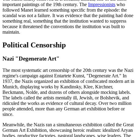
important paintings of the 19th century. The
Impressionists
who
followed Manet learned something specific from the episode: the
scandal was not a failure. It was evidence that the painting had done
something real, something that the institution wanted to suppress
because it threatened the conventions the institution was built to
maintain.
Political Censorship
Nazi "Degenerate Art"
The most systematic art censorship of the 20th century was the Nazi
regime's campaign against Entartete Kunst, "Degenerate Art." In
1937, the Nazis organized an exhibition of confiscated modern art in
Munich, displaying works by Kandinsky, Klee, Kirchner,
Beckmann, Nolde, and dozens of others alongside mocking labels.
The labels called the artists mentally ill, Jewish, or Bolshevik, and
ridiculed the works as evidence of cultural decay. Over two million
people attended, more than any German art exhibition before or
since.
Meanwhile, the Nazis ran a simultaneous exhibition called the Great
German Art Exhibition, showcasing heroic realism: idealized Aryan
bodies, productive factories, pastoral landscapes, wise leaders. The