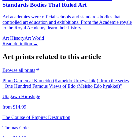
Standards Bodies That Ruled Art
Art academies were official schools and standards bodies that
controlled art education and exhibitions. From the Academie royale
to the Royal Academy, learn their history.
Art History
Art World
Read definition →
Art prints related to this article
Browse all prints
Plum Garden at Kameido (Kameido Umeyashiki), from the series
"One Hundred Famous Views of Edo (Meisho Edo hyakkei)"
Utagawa Hiroshige
from $
14.99
The Course of Empire: Destruction
Thomas Cole