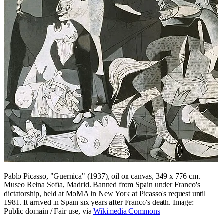
Pablo Picasso, "Guernica" (1937), oil on canvas, 349 x 776 cm.
Museo Reina Sofía, Madrid. Banned from Spain under Franco's
dictatorship, held at MoMA in New York at Picasso's request until
1981. It arrived in Spain six years after Franco's death. Image:
Public domain / Fair use, via
Wikimedia Commons