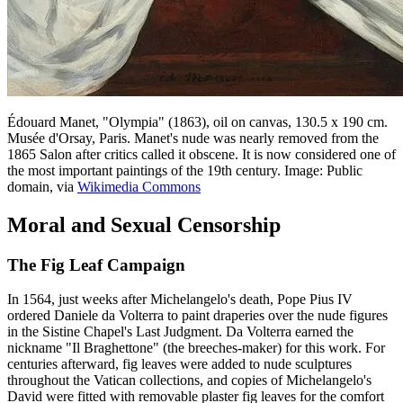
Édouard Manet, "Olympia" (1863), oil on canvas, 130.5 x 190 cm.
Musée d'Orsay, Paris. Manet's nude was nearly removed from the
1865 Salon after critics called it obscene. It is now considered one of
the most important paintings of the 19th century. Image: Public
domain, via
Wikimedia Commons
Moral and Sexual Censorship
The Fig Leaf Campaign
In 1564, just weeks after Michelangelo's death, Pope Pius IV
ordered Daniele da Volterra to paint draperies over the nude figures
in the Sistine Chapel's Last Judgment. Da Volterra earned the
nickname "Il Braghettone" (the breeches-maker) for this work. For
centuries afterward, fig leaves were added to nude sculptures
throughout the Vatican collections, and copies of Michelangelo's
David were fitted with removable plaster fig leaves for the comfort