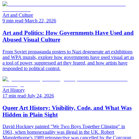
Art and Culture
9 min read
·
March 22, 2026
Art and Politics: How Governments Have Used and
Abused Visual Culture
From Soviet propaganda posters to Nazi degenerate art exhibitions
and WPA murals, explore how governments have used visual art as
a tool of power, suppressed art they feared, and how artists have
responded to political control.
Art History
17 min read
·
July 24, 2026
Queer Art History: Visibility, Code, and What Was
Hidden in Plain Sight
David Hockney painted "We Two Boys Together Clinging" in
1961, when homosexuality was illegal in the UK. Robert
Mapplethorpe's 1989 retrospective was cancelled by the Corcoran