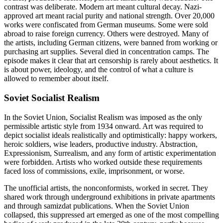
contrast was deliberate. Modern art meant cultural decay. Nazi-
approved art meant racial purity and national strength. Over 20,000
works were confiscated from German museums. Some were sold
abroad to raise foreign currency. Others were destroyed. Many of
the artists, including German citizens, were banned from working or
purchasing art supplies. Several died in concentration camps. The
episode makes it clear that art censorship is rarely about aesthetics. It
is about power, ideology, and the control of what a culture is
allowed to remember about itself.
Soviet Socialist Realism
In the Soviet Union, Socialist Realism was imposed as the only
permissible artistic style from 1934 onward. Art was required to
depict socialist ideals realistically and optimistically: happy workers,
heroic soldiers, wise leaders, productive industry. Abstraction,
Expressionism, Surrealism, and any form of artistic experimentation
were forbidden. Artists who worked outside these requirements
faced loss of commissions, exile, imprisonment, or worse.
The unofficial artists, the nonconformists, worked in secret. They
shared work through underground exhibitions in private apartments
and through samizdat publications. When the Soviet Union
collapsed, this suppressed art emerged as one of the most compelling