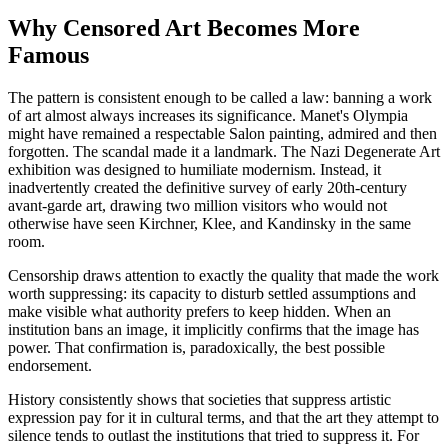
Why Censored Art Becomes More
Famous
The pattern is consistent enough to be called a law: banning a work
of art almost always increases its significance. Manet's Olympia
might have remained a respectable Salon painting, admired and then
forgotten. The scandal made it a landmark. The Nazi Degenerate Art
exhibition was designed to humiliate modernism. Instead, it
inadvertently created the definitive survey of early 20th-century
avant-garde art, drawing two million visitors who would not
otherwise have seen Kirchner, Klee, and Kandinsky in the same
room.
Censorship draws attention to exactly the quality that made the work
worth suppressing: its capacity to disturb settled assumptions and
make visible what authority prefers to keep hidden. When an
institution bans an image, it implicitly confirms that the image has
power. That confirmation is, paradoxically, the best possible
endorsement.
History consistently shows that societies that suppress artistic
expression pay for it in cultural terms, and that the art they attempt to
silence tends to outlast the institutions that tried to suppress it. For