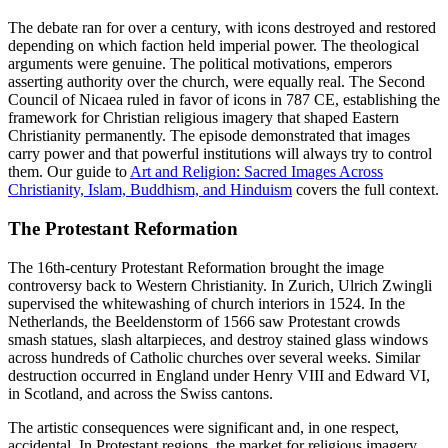
The debate ran for over a century, with icons destroyed and restored
depending on which faction held imperial power. The theological
arguments were genuine. The political motivations, emperors
asserting authority over the church, were equally real. The Second
Council of Nicaea ruled in favor of icons in 787 CE, establishing the
framework for Christian religious imagery that shaped Eastern
Christianity permanently. The episode demonstrated that images
carry power and that powerful institutions will always try to control
them. Our guide to
Art and Religion: Sacred Images Across
Christianity, Islam, Buddhism, and Hinduism
covers the full context.
The Protestant Reformation
The 16th-century Protestant Reformation brought the image
controversy back to Western Christianity. In Zurich, Ulrich Zwingli
supervised the whitewashing of church interiors in 1524. In the
Netherlands, the Beeldenstorm of 1566 saw Protestant crowds
smash statues, slash altarpieces, and destroy stained glass windows
across hundreds of Catholic churches over several weeks. Similar
destruction occurred in England under Henry VIII and Edward VI,
in Scotland, and across the Swiss cantons.
The artistic consequences were significant and, in one respect,
accidental. In Protestant regions, the market for religious imagery