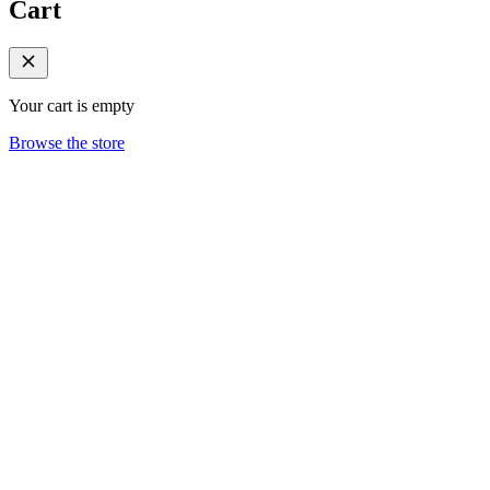
Cart
Your cart is empty
Browse the store