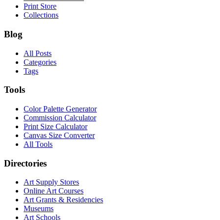
Print Store
Collections
Blog
All Posts
Categories
Tags
Tools
Color Palette Generator
Commission Calculator
Print Size Calculator
Canvas Size Converter
All Tools
Directories
Art Supply Stores
Online Art Courses
Art Grants & Residencies
Museums
Art Schools