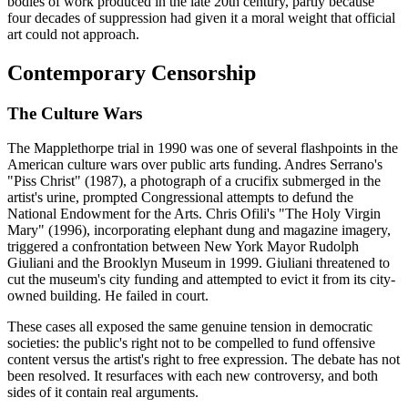
bodies of work produced in the late 20th century, partly because
four decades of suppression had given it a moral weight that official
art could not approach.
Contemporary Censorship
The Culture Wars
The Mapplethorpe trial in 1990 was one of several flashpoints in the
American culture wars over public arts funding. Andres Serrano's
"Piss Christ" (1987), a photograph of a crucifix submerged in the
artist's urine, prompted Congressional attempts to defund the
National Endowment for the Arts. Chris Ofili's "The Holy Virgin
Mary" (1996), incorporating elephant dung and magazine imagery,
triggered a confrontation between New York Mayor Rudolph
Giuliani and the Brooklyn Museum in 1999. Giuliani threatened to
cut the museum's city funding and attempted to evict it from its city-
owned building. He failed in court.
These cases all exposed the same genuine tension in democratic
societies: the public's right not to be compelled to fund offensive
content versus the artist's right to free expression. The debate has not
been resolved. It resurfaces with each new controversy, and both
sides of it contain real arguments.