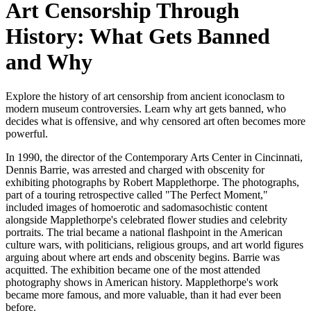
Art Censorship Through
History: What Gets Banned
and Why
Explore the history of art censorship from ancient iconoclasm to
modern museum controversies. Learn why art gets banned, who
decides what is offensive, and why censored art often becomes more
powerful.
In 1990, the director of the Contemporary Arts Center in Cincinnati,
Dennis Barrie, was arrested and charged with obscenity for
exhibiting photographs by Robert Mapplethorpe. The photographs,
part of a touring retrospective called "The Perfect Moment,"
included images of homoerotic and sadomasochistic content
alongside Mapplethorpe's celebrated flower studies and celebrity
portraits. The trial became a national flashpoint in the American
culture wars, with politicians, religious groups, and art world figures
arguing about where art ends and obscenity begins. Barrie was
acquitted. The exhibition became one of the most attended
photography shows in American history. Mapplethorpe's work
became more famous, and more valuable, than it had ever been
before.