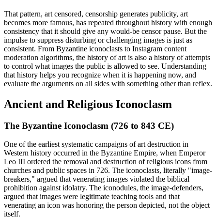
That pattern, art censored, censorship generates publicity, art
becomes more famous, has repeated throughout history with enough
consistency that it should give any would-be censor pause. But the
impulse to suppress disturbing or challenging images is just as
consistent. From Byzantine iconoclasts to Instagram content
moderation algorithms, the history of art is also a history of attempts
to control what images the public is allowed to see. Understanding
that history helps you recognize when it is happening now, and
evaluate the arguments on all sides with something other than reflex.
Ancient and Religious Iconoclasm
The Byzantine Iconoclasm (726 to 843 CE)
One of the earliest systematic campaigns of art destruction in
Western history occurred in the Byzantine Empire, when Emperor
Leo III ordered the removal and destruction of religious icons from
churches and public spaces in 726. The iconoclasts, literally "image-
breakers," argued that venerating images violated the biblical
prohibition against idolatry. The iconodules, the image-defenders,
argued that images were legitimate teaching tools and that
venerating an icon was honoring the person depicted, not the object
itself.