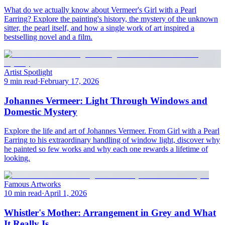
What do we actually know about Vermeer's Girl with a Pearl
Earring? Explore the painting's history, the mystery of the unknown
sitter, the pearl itself, and how a single work of art inspired a
bestselling novel and a film.
Artist Spotlight
9 min read
·
February 17, 2026
Johannes Vermeer: Light Through Windows and
Domestic Mystery
Explore the life and art of Johannes Vermeer. From Girl with a Pearl
Earring to his extraordinary handling of window light, discover why
he painted so few works and why each one rewards a lifetime of
looking.
Famous Artworks
10 min read
·
April 1, 2026
Whistler's Mother: Arrangement in Grey and What
It Really Is