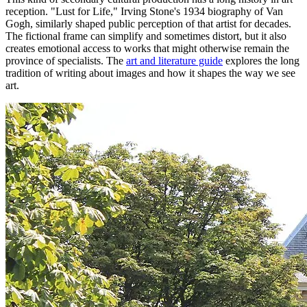
reception. "Lust for Life," Irving Stone's 1934 biography of Van
Gogh, similarly shaped public perception of that artist for decades.
The fictional frame can simplify and sometimes distort, but it also
creates emotional access to works that might otherwise remain the
province of specialists. The
art and literature guide
explores the long
tradition of writing about images and how it shapes the way we see
art.