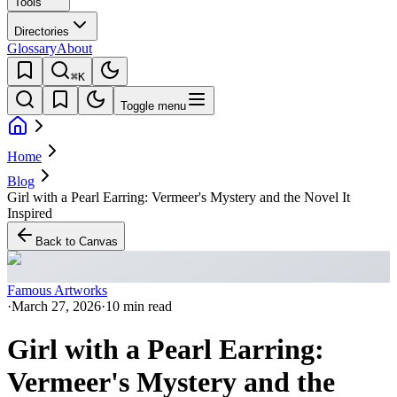
Tools
Directories
Glossary
About
⌘K
Toggle menu
Home
Blog
Girl with a Pearl Earring: Vermeer's Mystery and the Novel It
Inspired
Back to Canvas
Famous Artworks
·
March 27, 2026
·
10 min read
Girl with a Pearl Earring:
Vermeer's Mystery and the