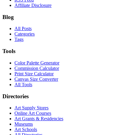
Affiliate Disclosure
Blog
All Posts
Categories
Tags
Tools
Color Palette Generator
Commission Calculator
Print Size Calculator
Canvas Size Converter
All Tools
Directories
Art Supply Stores
Online Art Courses
Art Grants & Residencies
Museums
Art Schools
All Directories