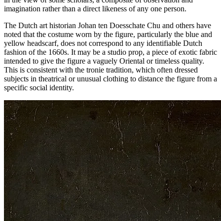
imagination rather than a direct likeness of any one person.
The Dutch art historian Johan ten Doesschate Chu and others have
noted that the costume worn by the figure, particularly the blue and
yellow headscarf, does not correspond to any identifiable Dutch
fashion of the 1660s. It may be a studio prop, a piece of exotic fabric
intended to give the figure a vaguely Oriental or timeless quality.
This is consistent with the tronie tradition, which often dressed
subjects in theatrical or unusual clothing to distance the figure from a
specific social identity.