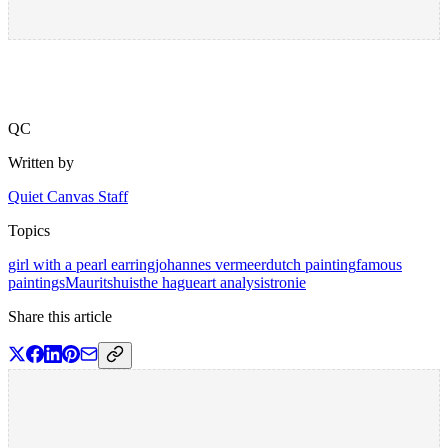
QC
Written by
Quiet Canvas Staff
Topics
girl with a pearl earring
johannes vermeer
dutch painting
famous
paintings
Mauritshuis
the hague
art analysis
tronie
Share this article