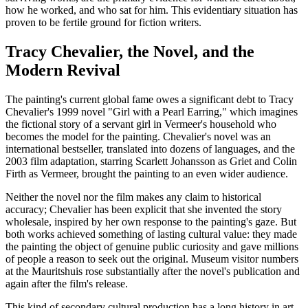
how he worked, and who sat for him. This evidentiary situation has
proven to be fertile ground for fiction writers.
Tracy Chevalier, the Novel, and the
Modern Revival
The painting's current global fame owes a significant debt to Tracy
Chevalier's 1999 novel "Girl with a Pearl Earring," which imagines
the fictional story of a servant girl in Vermeer's household who
becomes the model for the painting. Chevalier's novel was an
international bestseller, translated into dozens of languages, and the
2003 film adaptation, starring Scarlett Johansson as Griet and Colin
Firth as Vermeer, brought the painting to an even wider audience.
Neither the novel nor the film makes any claim to historical
accuracy; Chevalier has been explicit that she invented the story
wholesale, inspired by her own response to the painting's gaze. But
both works achieved something of lasting cultural value: they made
the painting the object of genuine public curiosity and gave millions
of people a reason to seek out the original. Museum visitor numbers
at the Mauritshuis rose substantially after the novel's publication and
again after the film's release.
This kind of secondary cultural production has a long history in art