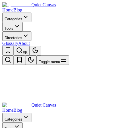
Quiet Canvas
Home
Blog
Categories
Tools
Directories
Glossary
About
⌘K
Toggle menu
Quiet Canvas
Home
Blog
Categories