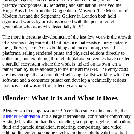
practice incorporates 3D rendering and simulation, received the
Hugo Boss Prize from the Guggenheim Museum. The Museum of
Modern Art and the Serpentine Gallery in London both hold
significant works by artists associated with the post-internet
generation who worked substantially in 3D.
The more interesting development of the last few years is the growth
of a serious independent 3D art practice that exists entirely outside
the gallery system. Artists building audiences through social
platforms, selling rendered prints and physical editions directly to
collectors, and exhibiting through digital-native venues have created
a parallel ecosystem where the work is judged on its own terms
rather than by its relationship to the fine art market. The entry costs
are low enough that a committed self-taught artist working with free
software and a consumer printer can develop a technically serious
practice. That was not true fifteen years ago.
Blender: What It Is and What It Does
Blender is a free, open-source 3D creation suite maintained by the
Blender Foundation
and a large international contributor community.
A single installation handles modeling, sculpting, rigging, animation,
fluid and particle simulation, rendering, compositing, and video
editing. Its rendering engine Cycles produces photorealistic output