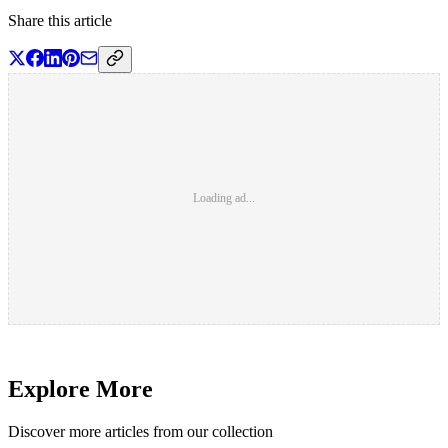
Share this article
Loading ad...
Explore More
Discover more articles from our collection