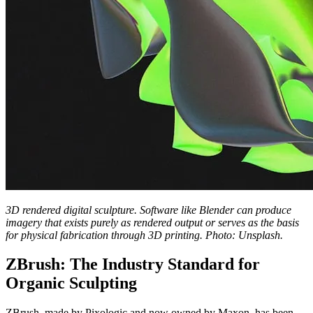
3D rendered digital sculpture. Software like Blender can produce
imagery that exists purely as rendered output or serves as the basis
for physical fabrication through 3D printing. Photo: Unsplash.
ZBrush: The Industry Standard for
Organic Sculpting
ZBrush, made by Pixologic and now owned by Maxon, has been