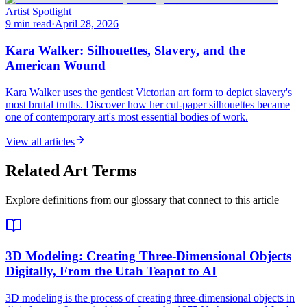
Artist Spotlight
9 min read
·
April 28, 2026
Kara Walker: Silhouettes, Slavery, and the
American Wound
Kara Walker uses the gentlest Victorian art form to depict slavery's
most brutal truths. Discover how her cut-paper silhouettes became
one of contemporary art's most essential bodies of work.
View all articles
Related Art Terms
Explore definitions from our glossary that connect to this article
3D Modeling
: Creating Three-Dimensional Objects
Digitally, From the Utah Teapot to AI
3D modeling is the process of creating three-dimensional objects in