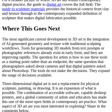
digital practice, the guide to
digital art
covers the full field. The
guide to sculpture materials
provides the historical context from clay
and bronze through to the contemporary expanded definition of
sculpture that makes digital fabrication possible.
Where This Goes Next
The most significant current development in 3D art is the integration
of AI-generated geometry and texture with traditional sculpting
workflows. Tools for generating 3D models from text prompts or
photographic references already exist in early form, and they are
improving rapidly. The question for artists is how to use these tools
as a starting point rather than an endpoint, the same question that
photographers asked about cameras and that digital painters asked
about Photoshop. The tools do not make the decisions. They expand
the range of decisions available.
Three-dimensional digital art is not a replacement for physical
sculpture, painting, or drawing. It is an expansion of what is
possible. The combination of accessible software, capable desktop
printers, and a global community of artists and educators has made
this one of the most open fields in contemporary art practice. What
aspect of 3D art are you most interested in exploring? Share in the
comments below.