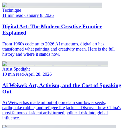
Technique
11 min read
·
January 8, 2026
Digital Art: The Modern Creative Frontier
Explained
From 1960s code art to 2026 AI museums, digital art has
transformed what painting and creativity mean. Here is the full
history and where it stands now.
Artist Spotlight
10 min read
·
April 28, 2026
Ai Weiwei: Art, Activism, and the Cost of Speaking
Out
Ai Weiwei has made art out of porcelain sunflower seeds,
earthquake rubble, and refugee life jackets. Discover how China's
most famous dissident artist turned political risk into global
influence.