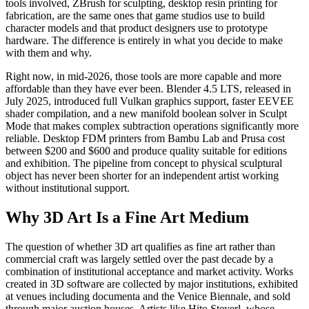
tools involved, ZBrush for sculpting, desktop resin printing for
fabrication, are the same ones that game studios use to build
character models and that product designers use to prototype
hardware. The difference is entirely in what you decide to make
with them and why.
Right now, in mid-2026, those tools are more capable and more
affordable than they have ever been. Blender 4.5 LTS, released in
July 2025, introduced full Vulkan graphics support, faster EEVEE
shader compilation, and a new manifold boolean solver in Sculpt
Mode that makes complex subtraction operations significantly more
reliable. Desktop FDM printers from Bambu Lab and Prusa cost
between $200 and $600 and produce quality suitable for editions
and exhibition. The pipeline from concept to physical sculptural
object has never been shorter for an independent artist working
without institutional support.
Why 3D Art Is a Fine Art Medium
The question of whether 3D art qualifies as fine art rather than
commercial craft was largely settled over the past decade by a
combination of institutional acceptance and market activity. Works
created in 3D software are collected by major institutions, exhibited
at venues including documenta and the Venice Biennale, and sold
through major auction houses. Artists like Hito Steyerl, whose