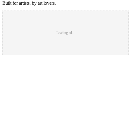
Built for artists, by art lovers.
Loading ad...