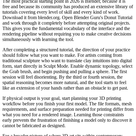
The most practical starting point in 2026 is Blender, because it is
free and because its community has produced an extensive library of
tutorials covering every level of skill and every kind of work.
Download it from blender.org. Open Blender Guru's Donut Tutorial
and work through it completely before attempting original projects.
This gives you the fundamental vocabulary of the interface and the
rendering pipeline without requiring you to make creative decisions
simultaneously with learning the tool.
After completing a structured tutorial, the direction of your practice
should follow what you want to make. For artists coming from
traditional sculpture who want to translate clay intuitions into digital
form, start directly in Sculpt Mode. Enable dynamic topology, select
the Grab brush, and begin pushing and pulling a sphere. The first
session will feel disorienting. By the third or fourth session, the
spatial reasoning becomes more natural, and the tool starts to feel
like an extension of your hands rather than an obstacle to get past.
If physical output is your goal, start planning your 3D printing
workflow before you finish your first model. The file formats, mesh
requirements, and surface preparation needed for printing differ from
what you need for a rendered image. Learning those constraints
early prevents the frustration of finishing a model only to discover it
cannot be fabricated as designed.
For a broader picture of where 3D art sits within contemporary