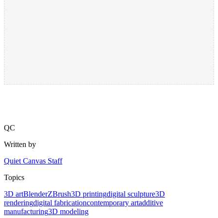
QC
Written by
Quiet Canvas Staff
Topics
3D art
Blender
ZBrush
3D printing
digital sculpture
3D
rendering
digital fabrication
contemporary art
additive
manufacturing
3D modeling