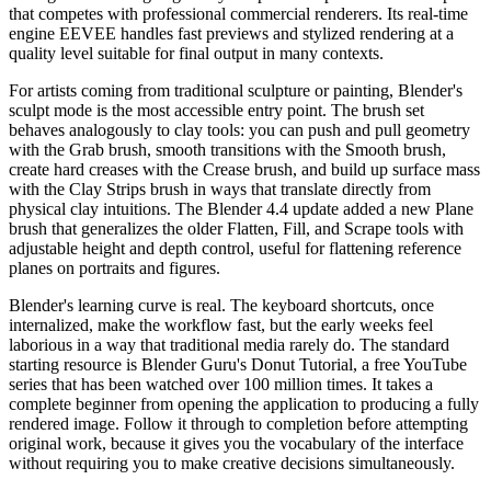
that competes with professional commercial renderers. Its real-time
engine EEVEE handles fast previews and stylized rendering at a
quality level suitable for final output in many contexts.
For artists coming from traditional sculpture or painting, Blender's
sculpt mode is the most accessible entry point. The brush set
behaves analogously to clay tools: you can push and pull geometry
with the Grab brush, smooth transitions with the Smooth brush,
create hard creases with the Crease brush, and build up surface mass
with the Clay Strips brush in ways that translate directly from
physical clay intuitions. The Blender 4.4 update added a new Plane
brush that generalizes the older Flatten, Fill, and Scrape tools with
adjustable height and depth control, useful for flattening reference
planes on portraits and figures.
Blender's learning curve is real. The keyboard shortcuts, once
internalized, make the workflow fast, but the early weeks feel
laborious in a way that traditional media rarely do. The standard
starting resource is Blender Guru's Donut Tutorial, a free YouTube
series that has been watched over 100 million times. It takes a
complete beginner from opening the application to producing a fully
rendered image. Follow it through to completion before attempting
original work, because it gives you the vocabulary of the interface
without requiring you to make creative decisions simultaneously.