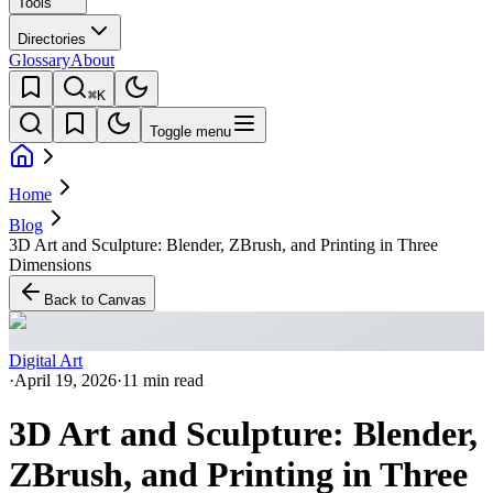
Tools
Directories
Glossary
About
⌘K
Toggle menu
Home
Blog
3D Art and Sculpture: Blender, ZBrush, and Printing in Three
Dimensions
Back to Canvas
Digital Art
·
April 19, 2026
·
11 min read
3D Art and Sculpture: Blender,
ZBrush, and Printing in Three