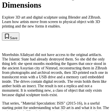
Dimensions
Explore 3D art and digital sculpture using Blender and ZBrush.
Learn how artists move from screen to physical object with 3D
printing and the new forms it enables.
Save
Morehshin Allahyari did not have access to the original artifacts.
The Islamic State had already destroyed them. So she did the only
thing left: she spent months modeling the figures that once stood in
the ancient Assyrian city of Nimrud, reconstructing them in ZBrush
from photographs and archival records, then 3D-printed each one in
translucent resin with a USB drive and a memory card embedded
inside. The drives contain digital records. The resin holds them like
amber holds an insect. The result is not a replica and not a
monument. It is something new, a class of object that only exists
because digital sculpture tools exist.
That series, "Material Speculation: ISIS" (2015-16), is a useful
starting point for understanding what 3D art is and what it is for. The