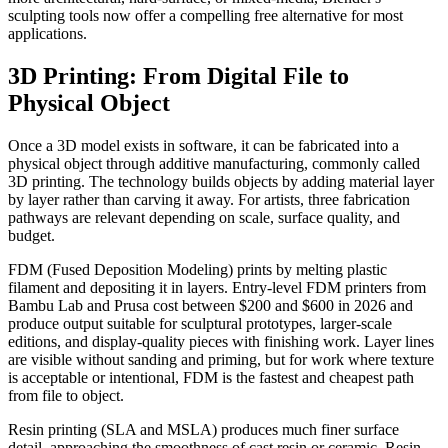
sculpting tools now offer a compelling free alternative for most
applications.
3D Printing: From Digital File to
Physical Object
Once a 3D model exists in software, it can be fabricated into a
physical object through additive manufacturing, commonly called
3D printing. The technology builds objects by adding material layer
by layer rather than carving it away. For artists, three fabrication
pathways are relevant depending on scale, surface quality, and
budget.
FDM (Fused Deposition Modeling) prints by melting plastic
filament and depositing it in layers. Entry-level FDM printers from
Bambu Lab and Prusa cost between $200 and $600 in 2026 and
produce output suitable for sculptural prototypes, larger-scale
editions, and display-quality pieces with finishing work. Layer lines
are visible without sanding and priming, but for work where texture
is acceptable or intentional, FDM is the fastest and cheapest path
from file to object.
Resin printing (SLA and MSLA) produces much finer surface
detail, approaching the smoothness of cast resin or ceramic. Resin