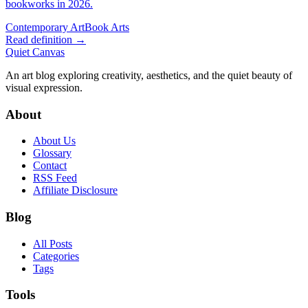
bookworks in 2026.
Contemporary Art
Book Arts
Read definition →
Quiet Canvas
An art blog exploring creativity, aesthetics, and the quiet beauty of
visual expression.
About
About Us
Glossary
Contact
RSS Feed
Affiliate Disclosure
Blog
All Posts
Categories
Tags
Tools