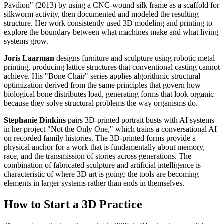
Pavilion" (2013) by using a CNC-wound silk frame as a scaffold for
silkworm activity, then documented and modeled the resulting
structure. Her work consistently used 3D modeling and printing to
explore the boundary between what machines make and what living
systems grow.
Joris Laarman
designs furniture and sculpture using robotic metal
printing, producing lattice structures that conventional casting cannot
achieve. His "Bone Chair" series applies algorithmic structural
optimization derived from the same principles that govern how
biological bone distributes load, generating forms that look organic
because they solve structural problems the way organisms do.
Stephanie Dinkins
pairs 3D-printed portrait busts with AI systems
in her project "Not the Only One," which trains a conversational AI
on recorded family histories. The 3D-printed forms provide a
physical anchor for a work that is fundamentally about memory,
race, and the transmission of stories across generations. The
combination of fabricated sculpture and artificial intelligence is
characteristic of where 3D art is going: the tools are becoming
elements in larger systems rather than ends in themselves.
How to Start a 3D Practice