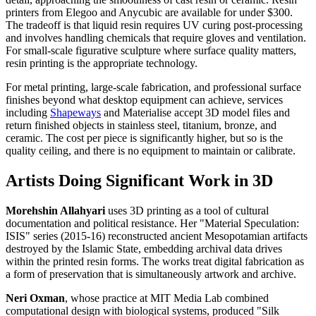
printers from Elegoo and Anycubic are available for under $300.
The tradeoff is that liquid resin requires UV curing post-processing
and involves handling chemicals that require gloves and ventilation.
For small-scale figurative sculpture where surface quality matters,
resin printing is the appropriate technology.
For metal printing, large-scale fabrication, and professional surface
finishes beyond what desktop equipment can achieve, services
including
Shapeways
and Materialise accept 3D model files and
return finished objects in stainless steel, titanium, bronze, and
ceramic. The cost per piece is significantly higher, but so is the
quality ceiling, and there is no equipment to maintain or calibrate.
Artists Doing Significant Work in 3D
Morehshin Allahyari
uses 3D printing as a tool of cultural
documentation and political resistance. Her "Material Speculation:
ISIS" series (2015-16) reconstructed ancient Mesopotamian artifacts
destroyed by the Islamic State, embedding archival data drives
within the printed resin forms. The works treat digital fabrication as
a form of preservation that is simultaneously artwork and archive.
Neri Oxman
, whose practice at MIT Media Lab combined
computational design with biological systems, produced "Silk