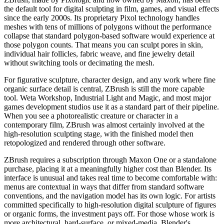
the default tool for digital sculpting in film, games, and visual effects
since the early 2000s. Its proprietary Pixol technology handles
meshes with tens of millions of polygons without the performance
collapse that standard polygon-based software would experience at
those polygon counts. That means you can sculpt pores in skin,
individual hair follicles, fabric weave, and fine jewelry detail
without switching tools or decimating the mesh.
For figurative sculpture, character design, and any work where fine
organic surface detail is central, ZBrush is still the more capable
tool. Weta Workshop, Industrial Light and Magic, and most major
games development studios use it as a standard part of their pipeline.
When you see a photorealistic creature or character in a
contemporary film, ZBrush was almost certainly involved at the
high-resolution sculpting stage, with the finished model then
retopologized and rendered through other software.
ZBrush requires a subscription through Maxon One or a standalone
purchase, placing it at a meaningfully higher cost than Blender. Its
interface is unusual and takes real time to become comfortable with:
menus are contextual in ways that differ from standard software
conventions, and the navigation model has its own logic. For artists
committed specifically to high-resolution digital sculpture of figures
or organic forms, the investment pays off. For those whose work is
more architectural, hard-surface, or mixed-media, Blender's