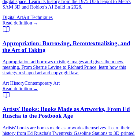
digital space. Learn its history from the 1975 Utah teapot to Meta's
SAM 3D and Roblox's AI Build in 2026.
Digital Art
Art Techniques
Read definition →
Appropriation
: Borrowing, Recontextualizing, and
the Art of Taking
Appropriation art borrows existing images and gives them new
meaning. From Sherrie Levine to Richard Prince, learn how this
strategy reshaped art and copyright law.
Art History
Contemporary Art
Read definition →
Artists' Books
: Books Made as Artworks, From Ed
Ruscha to the Postbook Age
Artists' books are books made as artworks themselves. Learn their
history from Ed Ruscha's Twentysix Gasoline Stations to 3D-printed