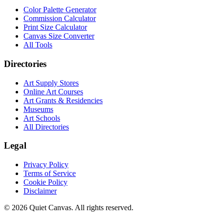
Color Palette Generator
Commission Calculator
Print Size Calculator
Canvas Size Converter
All Tools
Directories
Art Supply Stores
Online Art Courses
Art Grants & Residencies
Museums
Art Schools
All Directories
Legal
Privacy Policy
Terms of Service
Cookie Policy
Disclaimer
©
2026
Quiet Canvas. All rights reserved.