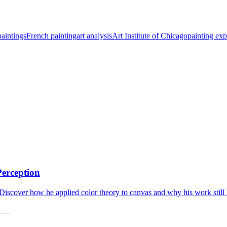
aintings
French painting
art analysis
Art Institute of Chicago
painting exp
Perception
 Discover how he applied color theory to canvas and why his work still 