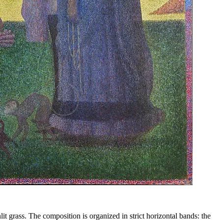
it grass. The composition is organized in strict horizontal bands: the