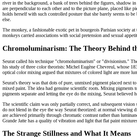
river in the background, a bank of trees behind the figures, shadow in 
are perpendicular to each other and to the picture plane, placed lik
holds herself with such controlled posture that she barely seems to be
else.
The monkey, a fashionable exotic pet in bourgeois Parisian society at t
monkeys carried associations with social pretension and sexual appeti
Chromoluminarism: The Theory Behind th
Seurat called his technique "chromoluminarism" or "divisionism." The 
his study of three color theorists: Michel Eugène Chevreul, whose 1
optical color mixing argued that mixtures of colored light are more l
Seurat's theory was that dots of pure, unmixed pigment placed next to
mixed paint. The idea had genuine scientific roots. Mixing pigments t
pigments separate and letting the eye do the mixing, Seurat believed h
The scientific claim was only partially correct, and subsequent visio
do not blend in the eye the way Seurat theorized: at normal viewing dis
are achieved primarily through chromatic contrast rather than luminanc
Grande Jatte has a quality of vibration and light that flat paint mixtur
The Strange Stillness and What It Means