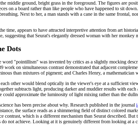
the middle ground, bright grass in the foreground. The figures are posit
e pieces on a board rather than like people who have happened to sit do
 breathing. Next to her, a man stands with a cane in the same frontal, n
he time, appears to have attracted interpretive attention from art histori
te, suggesting that Seurat's elegantly dressed woman with her monkey mi
e Dots
word "pointillism" was invented by critics as a slightly mocking descr
839 work on simultaneous contrast demonstrated that adjacent complem
uminous than mixtures of pigment; and Charles Henry, a mathematician wh
 each other would blend optically in the viewer's eye at a sufficient v
ogether subtracts light, producing darker and muddier results with each
e could approximate the luminosity of light mixing rather than the dull
n science has been precise about why. Research published in the journal
tance, the surface reads as a shimmering field of distinct colored marks r
e contrast, which is a different mechanism than Seurat described. But th
es do not achieve. Looking at it is genuinely different from looking at a 