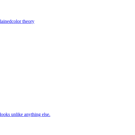
lained
color theory
looks unlike anything else.