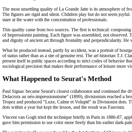
The most unsettling quality of La Grande Jatte is its atmosphere of fr
The figures are rigid and silent. Children play but do not seem joyfu
stare at the water with the concentration of professionals.
This quality came from two sources. The first is technical: composing 
of Impressionist painting. Each figure was assembled, not observed. T
and dignity of ancient art through frontality and perpendicularity. H
What he produced instead, partly by accident, was a portrait of bourgeo
of status rather than as a site of genuine rest. The art historian T.J.
present itself in public spaces according to strict codes of behavior th
sociological precision that makes their performance of leisure more v
What Happened to Seurat's Method
Paul Signac became Seurat's closest collaborator and continued the di
Delacroix au néo-impressionnisme" (1899), divisionism reached a bro
Tropez and produced "Luxe, Calme et Volupté" in Divisionist dots. T
dots within a year but kept the lesson, and the result was Fauvism.
Vincent van Gogh tried the technique briefly in Paris in 1886-87, app
gave him permission to use color more freely than his earlier dark-p