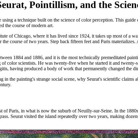
urat, Pointillism, and the Scien
sing a technique built on the science of color perception. This guide 
ed the course of modern art.
titute of Chicago, where it has lived since 1924, it takes up most of a wal
r the course of two years. Step back fifteen feet and Paris materialize
ween 1884 and 1886, and it is the most technically premeditated painti
 of color scientists. He was twenty-five when he started it and twenty-
itis, having produced a body of work that permanently changed the dir
in the painting's strange social scene, why Seurat's scientific claims a
ntury.
est of Paris, in what is now the suburb of Neuilly-sur-Seine. In the 188
grass. Seurat visited the island repeatedly over two years, making dozen