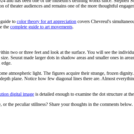
n 1924 and has been one of the museum's defining works since. Stephen
ation of theater audiences and remains one of the more thoughtful engag
e guide to
color theory for art appreciation
covers Chevreul's simultaneous
ee the
complete guide to art movements
.
 within two or three feet and look at the surface. You will see the individ
size. Seurat made larger dots in shadow areas and smaller ones in areas 
n edge.
me atmospheric light. The figures acquire their strange, frozen dignity.
depth plane. Notice how few diagonal lines there are. Almost everything 
ution digital image
is detailed enough to examine the dot structure at the
, or the peculiar stillness? Share your thoughts in the comments below.