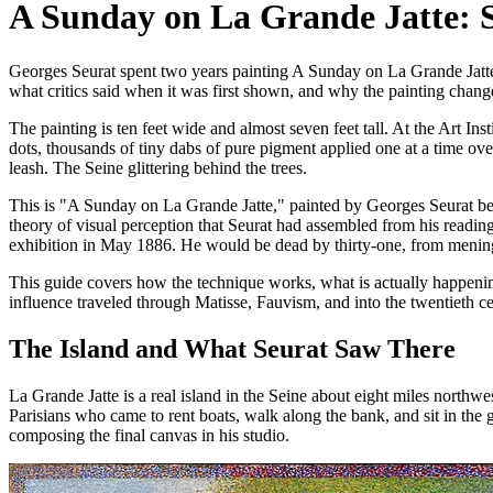
A Sunday on La Grande Jatte: Se
Georges Seurat spent two years painting A Sunday on La Grande Jatte u
what critics said when it was first shown, and why the painting chang
The painting is ten feet wide and almost seven feet tall. At the Art Ins
dots, thousands of tiny dabs of pure pigment applied one at a time ove
leash. The Seine glittering behind the trees.
This is "A Sunday on La Grande Jatte," painted by Georges Seurat bet
theory of visual perception that Seurat had assembled from his reading
exhibition in May 1886. He would be dead by thirty-one, from mening
This guide covers how the technique works, what is actually happening 
influence traveled through Matisse, Fauvism, and into the twentieth ce
The Island and What Seurat Saw There
La Grande Jatte is a real island in the Seine about eight miles northw
Parisians who came to rent boats, walk along the bank, and sit in the 
composing the final canvas in his studio.