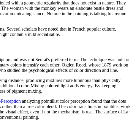
ioned with a geometric regularity that does not exist in nature. They
wn. The woman with the monkey wears an elaborate bustle dress and
on-communicating stance. No one in the painting is talking to anyone
ans. Several scholars have noted that in French popular culture,
ght contain a mild social satire.
iption and was not Seurat's preferred term. The technique was built on
entary colors intensify each other; Ogden Rood, whose 1879 work on
o studied the psychological effects of color direction and line.
iewing distance, producing mixtures more luminous than physically
 additional color. Mixing colored light adds energy. By keeping
ness of pigment mixing.
i-Perception
analyzing pointillist color perception found that the dots
ather than a true color blend. The color transitions in pointillist work
e visual effect, even if not the mechanism, is real. The surface of La
conventional painting.