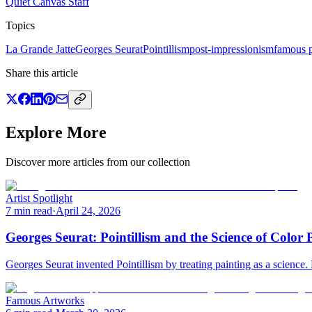
Quiet Canvas Staff
Topics
La Grande Jatte
Georges Seurat
Pointillism
post-impressionism
famous p
Share this article
Explore More
Discover more articles from our collection
Artist Spotlight
7 min read
·
April 24, 2026
Georges Seurat: Pointillism and the Science of Color 
Georges Seurat invented Pointillism by treating painting as a science.
Famous Artworks