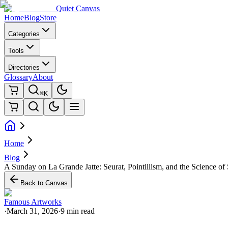
Quiet Canvas
Home
Blog
Store
Categories
Tools
Directories
Glossary
About
⌘K
Home
Blog
A Sunday on La Grande Jatte: Seurat, Pointillism, and the Science of
Back to Canvas
Famous Artworks
·
March 31, 2026
·
9 min read