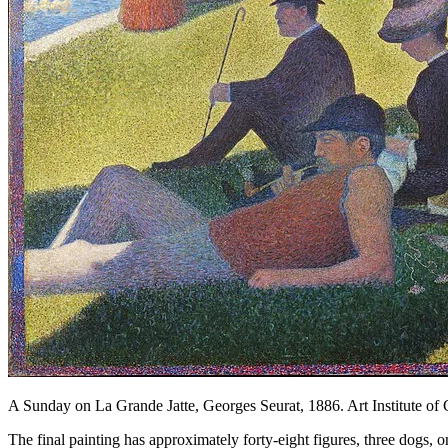
A Sunday on La Grande Jatte, Georges Seurat, 1886. Art Institute of
The final painting has approximately forty-eight figures, three dogs, o