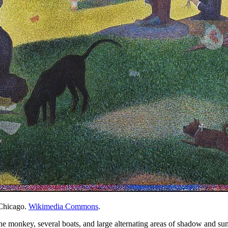
 Chicago.
Wikimedia Commons
.
ne monkey, several boats, and large alternating areas of shadow and sunl