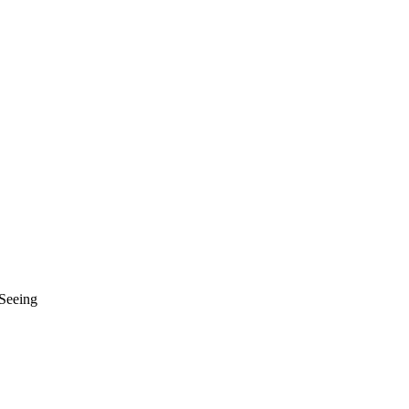
 Seeing