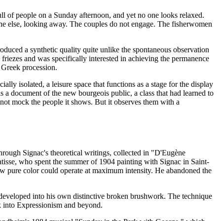
full of people on a Sunday afternoon, and yet no one looks relaxed.
ryone else, looking away. The couples do not engage. The fisherwomen
roduced a synthetic quality quite unlike the spontaneous observation
friezes and was specifically interested in achieving the permanence
a Greek procession.
ly isolated, a leisure space that functions as a stage for the display
 as a document of the new bourgeois public, a class that had learned to
es not mock the people it shows. But it observes them with a
hrough Signac's theoretical writings, collected in "D'Eugène
tisse, who spent the summer of 1904 painting with Signac in Saint-
ow pure color could operate at maximum intensity. He abandoned the
n developed into his own distinctive broken brushwork. The technique
rk into Expressionism and beyond.