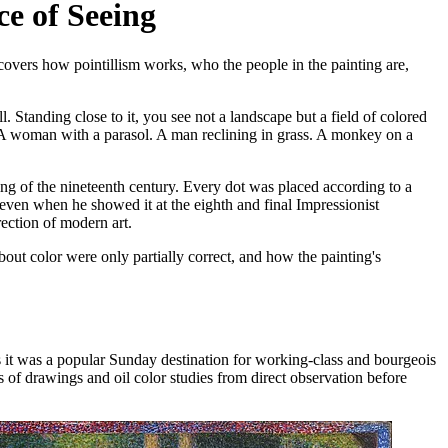
ce of Seeing
covers how pointillism works, who the people in the painting are,
l. Standing close to it, you see not a landscape but a field of colored
s. A woman with a parasol. A man reclining in grass. A monkey on a
ng of the nineteenth century. Every dot was placed according to a
seven when he showed it at the eighth and final Impressionist
ection of modern art.
bout color were only partially correct, and how the painting's
0s it was a popular Sunday destination for working-class and bourgeois
s of drawings and oil color studies from direct observation before