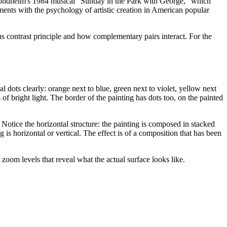
 Sondheim's 1984 musical "Sunday in the Park with George," which
ements with the psychology of artistic creation in American popular
 contrast principle and how complementary pairs interact. For the
ual dots clearly: orange next to blue, green next to violet, yellow next
of bright light. The border of the painting has dots too, on the painted
 Notice the horizontal structure: the painting is composed in stacked
is horizontal or vertical. The effect is of a composition that has been
 zoom levels that reveal what the actual surface looks like.