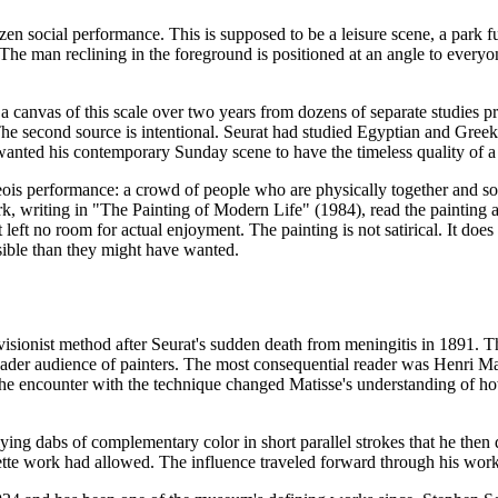
ozen social performance. This is supposed to be a leisure scene, a park 
l. The man reclining in the foreground is positioned at an angle to eve
a canvas of this scale over two years from dozens of separate studies p
he second source is intentional. Seurat had studied Egyptian and Greek 
e wanted his contemporary Sunday scene to have the timeless quality of 
is performance: a crowd of people who are physically together and social
 Clark, writing in "The Painting of Modern Life" (1984), read the painting
at left no room for actual enjoyment. The painting is not satirical. It do
isible than they might have wanted.
visionist method after Seurat's sudden death from meningitis in 1891. T
ader audience of painters. The most consequential reader was Henri Ma
he encounter with the technique changed Matisse's understanding of h
lying dabs of complementary color in short parallel strokes that he the
alette work had allowed. The influence traveled forward through his wo