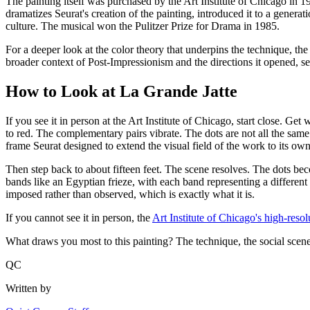
The painting itself was purchased by the Art Institute of Chicago i
dramatizes Seurat's creation of the painting, introduced it to a gener
culture. The musical won the Pulitzer Prize for Drama in 1985.
For a deeper look at the color theory that underpins the technique, th
broader context of Post-Impressionism and the directions it opened, s
How to Look at La Grande Jatte
If you see it in person at the Art Institute of Chicago, start close. Get
to red. The complementary pairs vibrate. The dots are not all the same 
frame Seurat designed to extend the visual field of the work to its ow
Then step back to about fifteen feet. The scene resolves. The dots beco
bands like an Egyptian frieze, with each band representing a different 
imposed rather than observed, which is exactly what it is.
If you cannot see it in person, the
Art Institute of Chicago's high-resol
What draws you most to this painting? The technique, the social scene
QC
Written by