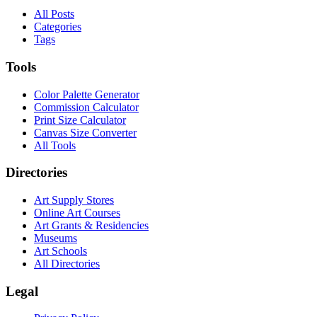
All Posts
Categories
Tags
Tools
Color Palette Generator
Commission Calculator
Print Size Calculator
Canvas Size Converter
All Tools
Directories
Art Supply Stores
Online Art Courses
Art Grants & Residencies
Museums
Art Schools
All Directories
Legal