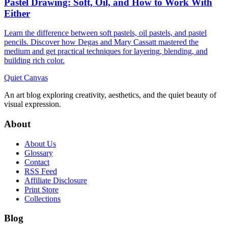
Pastel Drawing: Soft, Oil, and How to Work With
Either
Learn the difference between soft pastels, oil pastels, and pastel
pencils. Discover how Degas and Mary Cassatt mastered the
medium and get practical techniques for layering, blending, and
building rich color.
Quiet Canvas
An art blog exploring creativity, aesthetics, and the quiet beauty of
visual expression.
About
About Us
Glossary
Contact
RSS Feed
Affiliate Disclosure
Print Store
Collections
Blog