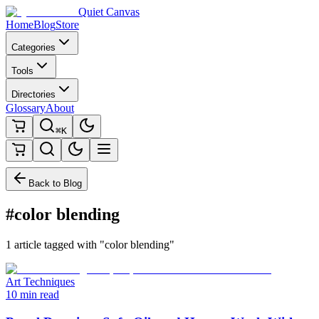
Quiet Canvas
Home
Blog
Store
Categories
Tools
Directories
Glossary
About
⌘K
Back to Blog
#color blending
1 article tagged with "color blending"
Art Techniques
10 min read