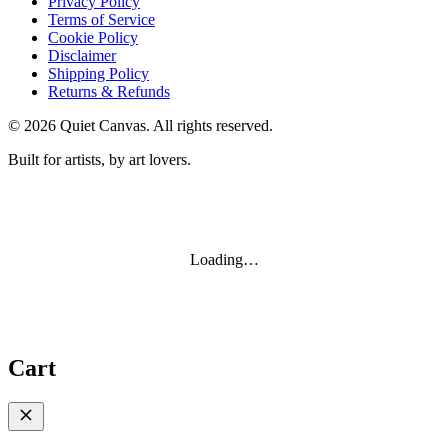
Privacy Policy
Terms of Service
Cookie Policy
Disclaimer
Shipping Policy
Returns & Refunds
©
2026
Quiet Canvas. All rights reserved.
Built for artists, by art lovers.
Loading…
Cart